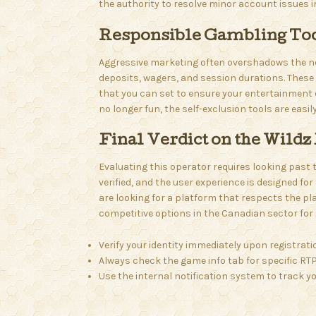
the authority to resolve minor account issues 
Responsible Gambling To
Aggressive marketing often overshadows the nece
deposits, wagers, and session durations. These
that you can set to ensure your entertainment do
no longer fun, the self-exclusion tools are easi
Final Verdict on the Wild
Evaluating this operator requires looking past th
verified, and the user experience is designed fo
are looking for a platform that respects the pl
competitive options in the Canadian sector for
Verify your identity immediately upon registrati
Always check the game info tab for specific RTP 
Use the internal notification system to track yo