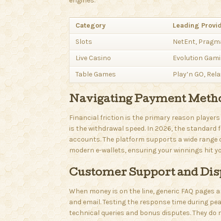
engines.
Category
Leading Provi
Slots
NetEnt, Pragma
Live Casino
Evolution Gam
Table Games
Play’n GO, Rel
Navigating Payment Metho
Financial friction is the primary reason player
is the withdrawal speed. In 2026, the standard 
accounts. The platform supports a wide range o
modern e-wallets, ensuring your winnings hit 
Customer Support and Dis
When money is on the line, generic FAQ pages ar
and email. Testing the response time during pe
technical queries and bonus disputes. They do 