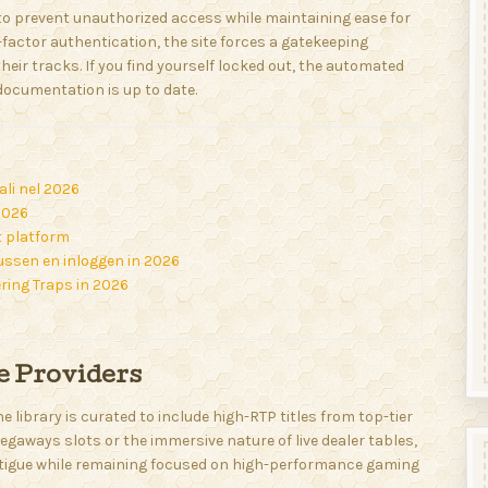
o prevent unauthorized access while maintaining ease for
i-factor authentication, the site forces a gatekeeping
ir tracks. If you find yourself locked out, the automated
 documentation is up to date.
ali nel 2026
2026
it platform
ussen en inloggen in 2026
ring Traps in 2026
e Providers
e library is curated to include high-RTP titles from top-tier
Megaways slots or the immersive nature of live dealer tables,
fatigue while remaining focused on high-performance gaming