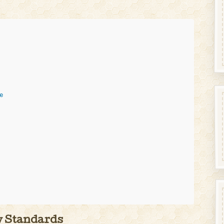
e
y Standards