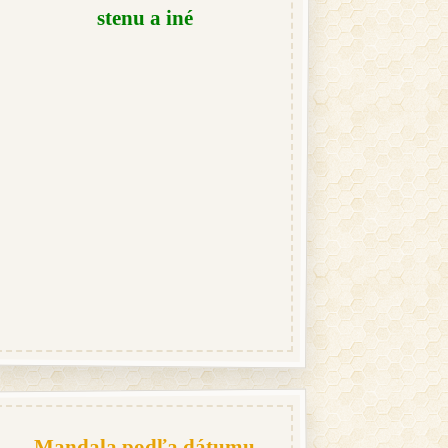
stenu a iné
Mandala podľa dátumu