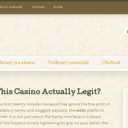
ľkosť-materiál
Obchod
Košík
brazy na stenu
Veľkosť-materiál
Obchod
This Casino Actually Legit?
he first twenty minutes because they ignore the fine print of
predatory terms and sluggish payouts, the
wildz
platform
et. It is not just about the flashy interface; it is about
f the house is simply tightening its grip on your wallet this