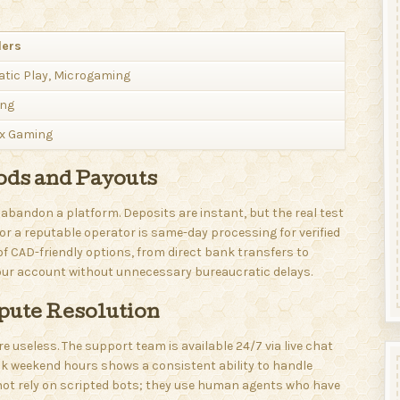
ders
tic Play, Microgaming
ing
ax Gaming
ds and Payouts
s abandon a platform. Deposits are instant, but the real test
for a reputable operator is same-day processing for verified
f CAD-friendly options, from direct bank transfers to
your account without unnecessary bureaucratic delays.
pute Resolution
e useless. The support team is available 24/7 via live chat
ak weekend hours shows a consistent ability to handle
not rely on scripted bots; they use human agents who have