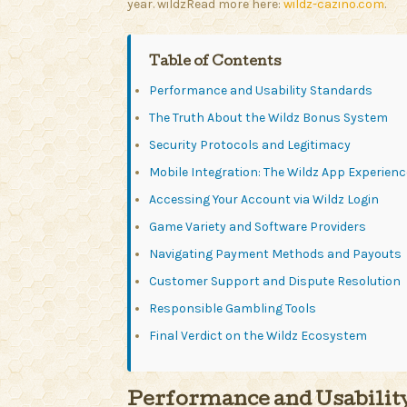
year. wildzRead more here:
wildz-cazino.com
.
Table of Contents
Performance and Usability Standards
The Truth About the Wildz Bonus System
Security Protocols and Legitimacy
Mobile Integration: The Wildz App Experienc
Accessing Your Account via Wildz Login
Game Variety and Software Providers
Navigating Payment Methods and Payouts
Customer Support and Dispute Resolution
Responsible Gambling Tools
Final Verdict on the Wildz Ecosystem
Performance and Usabilit