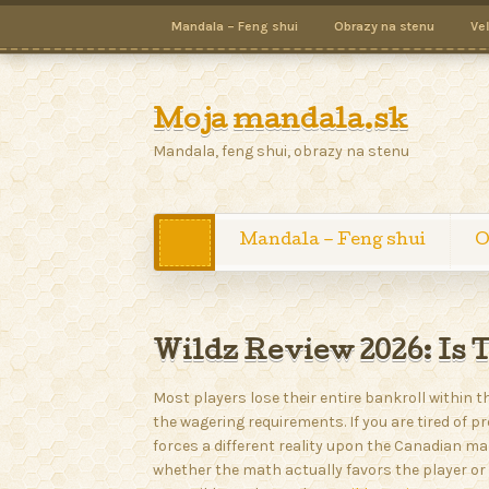
Mandala – Feng shui
Obrazy na stenu
Ve
Moja mandala.sk
Mandala, feng shui, obrazy na stenu
Mandala – Feng shui
O
Wildz Review 2026: Is 
Most players lose their entire bankroll within t
the wagering requirements. If you are tired of 
forces a different reality upon the Canadian mark
whether the math actually favors the player or i