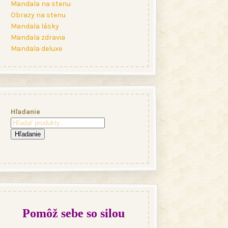
Mandala na stenu
Obrazy na stenu
Mandala lásky
Mandala zdravia
Mandala deluxe
Hľadanie
Hľadanie
Pomôž sebe so silou