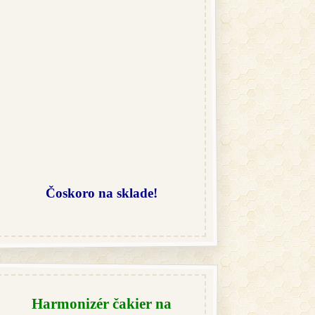
Čoskoro na sklade!
Harmonizér čakier na