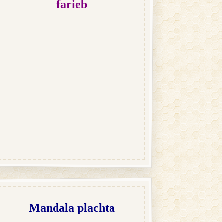
farieb
Mandala plachta