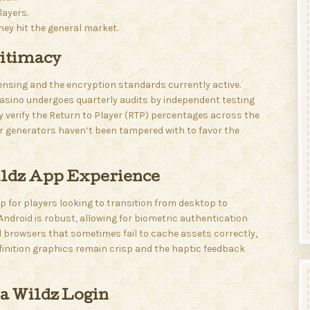
layers.
they hit the general market.
gitimacy
icensing and the encryption standards currently active.
 casino undergoes quarterly audits by independent testing
ey verify the Return to Player (RTP) percentages across the
r generators haven’t been tampered with to favor the
ildz App Experience
tep for players looking to transition from desktop to
ndroid is robust, allowing for biometric authentication
 browsers that sometimes fail to cache assets correctly,
finition graphics remain crisp and the haptic feedback
a Wildz Login