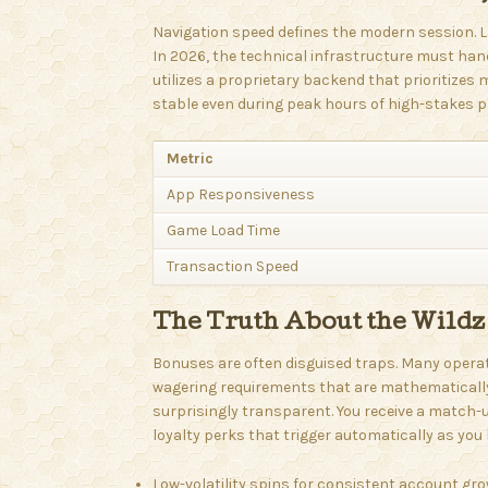
Navigation speed defines the modern session. L
In 2026, the technical infrastructure must hand
utilizes a proprietary backend that prioritize
stable even during peak hours of high-stakes p
Metric
App Responsiveness
Game Load Time
Transaction Speed
The Truth About the Wild
Bonuses are often disguised traps. Many operato
wagering requirements that are mathematically i
surprisingly transparent. You receive a match-up 
loyalty perks that trigger automatically as you 
Low-volatility spins for consistent account gro