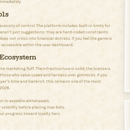
immediately.
ols
ssity of control. The platform includes built-in limits for
 aren’t just suggestions; they are hard-coded constraints
es not cross into financial distress. If you feel the game is
ly accessible within the user dashboard.
z Ecosystem
e marketing fluff. The infrastructure is solid, the license is
r those who value speed and fairness over gimmicks. If you
ayer’s time and bankroll, this remains one of the most
 2026.
on to expedite withdrawals.
volatility before placing max bets.
ur progress toward loyalty tiers.