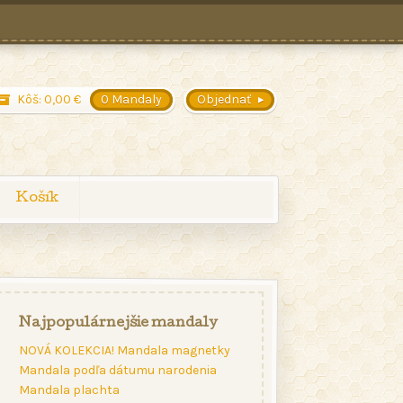
Kôš:
0,00
€
0 Mandaly
Objednať
Košík
Najpopulárnejšie mandaly
NOVÁ KOLEKCIA! Mandala magnetky
Mandala podľa dátumu narodenia
Mandala plachta