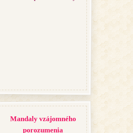
Mandaly vzájomného
porozumenia