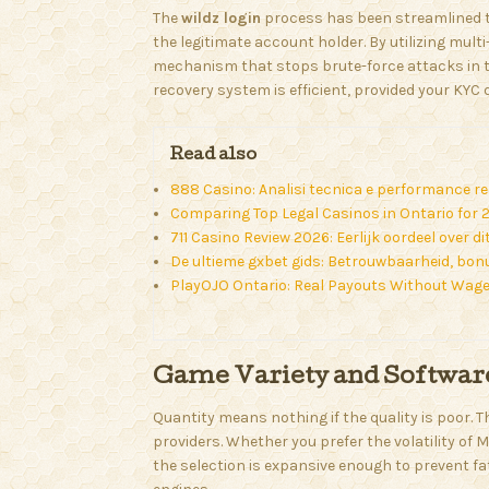
The
wildz login
process has been streamlined t
the legitimate account holder. By utilizing mult
mechanism that stops brute-force attacks in the
recovery system is efficient, provided your KYC
Read also
888 Casino: Analisi tecnica e performance re
Comparing Top Legal Casinos in Ontario for 
711 Casino Review 2026: Eerlijk oordeel over d
De ultieme gxbet gids: Betrouwbaarheid, bon
PlayOJO Ontario: Real Payouts Without Wage
Game Variety and Softwar
Quantity means nothing if the quality is poor. Th
providers. Whether you prefer the volatility of 
the selection is expansive enough to prevent 