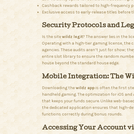
Cashback rewards tailored to high-frequency p
Exclusive access to early-release titles before 
Security Protocols and Le
Is the site
wildz legit
? The answer lies in the l
Operating with a high-tier gaming license, the
agencies. These audits aren’t just for show; th
entire slot library to ensure the random numbe
house beyond the standard house edge.
Mobile Integration: The W
Downloading the
wildz app
is often the first s
handheld gaming. The optimization for iOS and A
that keeps your funds secure. Unlike web-based
the dedicated application ensures that high-de
functions correctly during bonus rounds.
Accessing Your Account vi