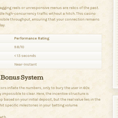
agging reels or unresponsive menus are relics of the past.
le high-concurrency traffic without a hitch. This casino
s mobile throughput, ensuring that your connection remains
lay.
Performance Rating
9.8/10
< 1.5 seconds
Near-Instant
z Bonus System
rs inflate the numbers, only to bury the user in 60x
mpossible to clear. Here, the incentive structure is
based on your initial deposit, but the real value lies in the
hit specific milestones in your betting volume.
wth.