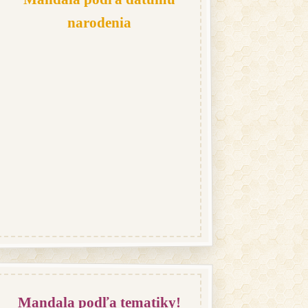
narodenia
Mandala podľa tematiky!