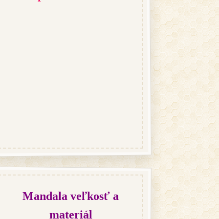
Mandala veľkosť a
materiál