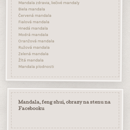
Mandala zdravia, liečivé mandaly
Biela mandala
Červená mandala
Fialová mandala
Hnedá mandala
Modrá mandala
Oranžová mandala
Ružová mandala
Zelená mandala
Žltá mandala
Mandala plodnosti
Mandala, feng shui, obrazy na stenu na
Facebooku