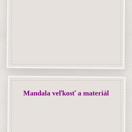
Mandala veľkosť a materiál