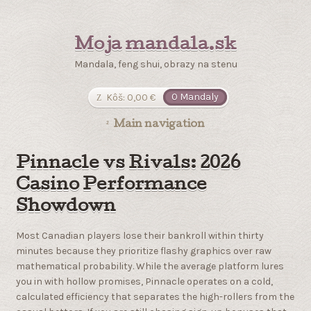
Moja mandala.sk
Mandala, feng shui, obrazy na stenu
Kôš:
0,00
€
0 Mandaly
Main navigation
Pinnacle vs Rivals: 2026
Casino Performance
Showdown
Most Canadian players lose their bankroll within thirty
minutes because they prioritize flashy graphics over raw
mathematical probability. While the average platform lures
you in with hollow promises, Pinnacle operates on a cold,
calculated efficiency that separates the high-rollers from the