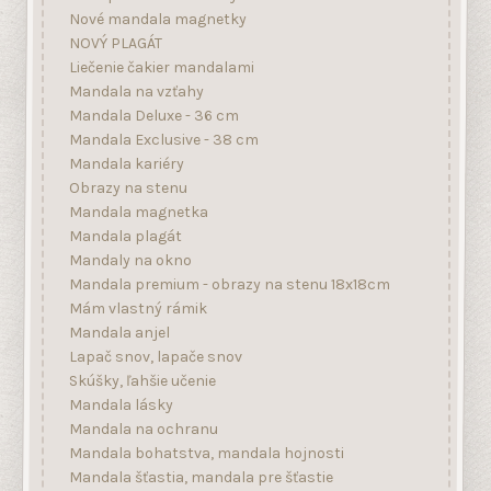
Nové mandala magnetky
NOVÝ PLAGÁT
Liečenie čakier mandalami
Mandala na vzťahy
Mandala Deluxe - 36 cm
Mandala Exclusive - 38 cm
Mandala kariéry
Obrazy na stenu
Mandala magnetka
Mandala plagát
Mandaly na okno
Mandala premium - obrazy na stenu 18x18cm
Mám vlastný rámik
Mandala anjel
Lapač snov, lapače snov
Skúšky, ľahšie učenie
Mandala lásky
Mandala na ochranu
Mandala bohatstva, mandala hojnosti
Mandala šťastia, mandala pre šťastie