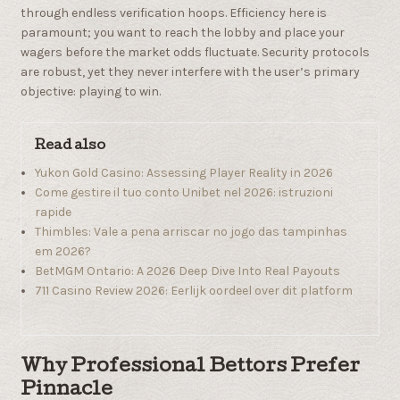
through endless verification hoops. Efficiency here is
paramount; you want to reach the lobby and place your
wagers before the market odds fluctuate. Security protocols
are robust, yet they never interfere with the user’s primary
objective: playing to win.
Read also
Yukon Gold Casino: Assessing Player Reality in 2026
Come gestire il tuo conto Unibet nel 2026: istruzioni
rapide
Thimbles: Vale a pena arriscar no jogo das tampinhas
em 2026?
BetMGM Ontario: A 2026 Deep Dive Into Real Payouts
711 Casino Review 2026: Eerlijk oordeel over dit platform
Why Professional Bettors Prefer
Pinnacle