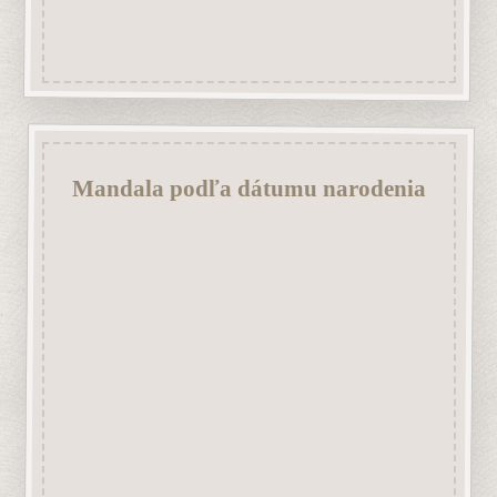
Mandala podľa dátumu narodenia