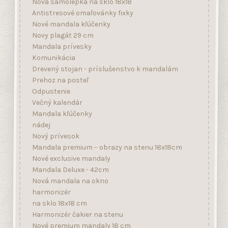
Nová samolepka na sklo 18x18
Antistresové omaľovánky fixky
Nové mandala kľúčenky
Novy plagát 29 cm
Mandala prívesky
Komunikácia
Drevený stojan - príslušenstvo k mandalám
Prehoz na posteľ
Odpustenie
Večný kalendár
Mandala kľúčenky
nádej
Nový prívesok
Mandala premium – obrazy na stenu 18x18cm
Nové exclusive mandaly
Mandala Deluxe - 42cm
Nová mandala na okno
harmonizér
na sklo 18x18 cm
Harmonizér čakier na stenu
Nové premium mandaly 18 cm