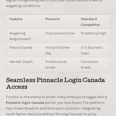
digital mirage designed to lock your funds behind a wall of
wagering conditions.
Feature
Pinnacle
Standard
Competitor
Wagering
Transparent/Low
Predatory/High
Requirement
Payout Speed
Instant/Same-
3-5 Business
day
Days
Market Depth
Professional
Consumer
Grade
Grade
Seamless Pinnacle Login Canada
Access
Friction is the enemy of profit. Every time you struggle with a
Pinnacle login Canada
portal, you lose focus. The platform
has streamlined its authentication process, integrating
multi-factor security without forcing the user to jump