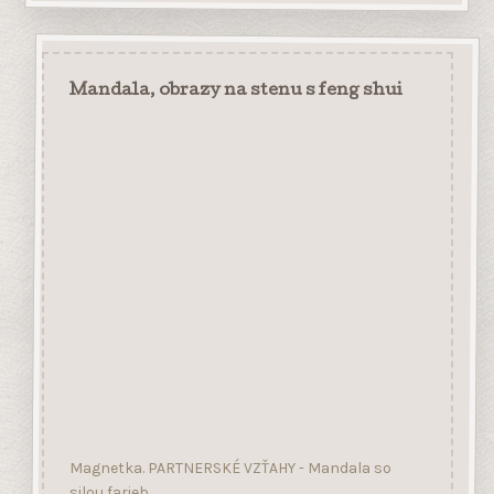
Mandala, obrazy na stenu s feng shui
Magnetka. PARTNERSKÉ VZŤAHY - Mandala so
silou farieb