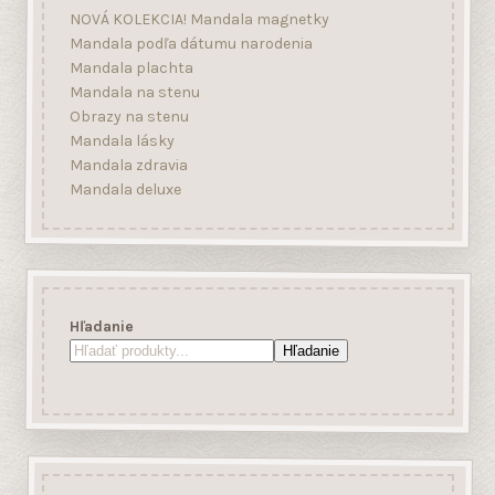
NOVÁ KOLEKCIA! Mandala magnetky
Mandala podľa dátumu narodenia
Mandala plachta
Mandala na stenu
Obrazy na stenu
Mandala lásky
Mandala zdravia
Mandala deluxe
Hľadanie
Hľadanie