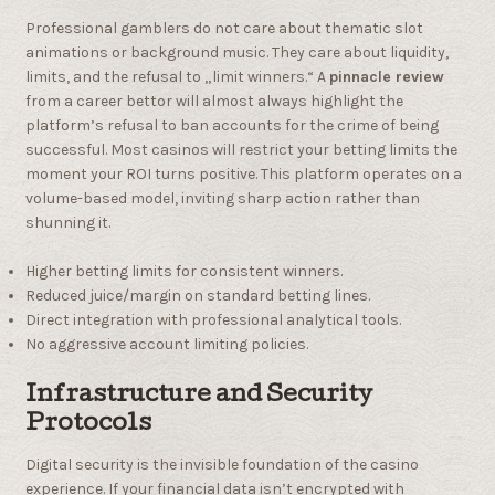
Professional gamblers do not care about thematic slot
animations or background music. They care about liquidity,
limits, and the refusal to „limit winners.“ A
pinnacle review
from a career bettor will almost always highlight the
platform’s refusal to ban accounts for the crime of being
successful. Most casinos will restrict your betting limits the
moment your ROI turns positive. This platform operates on a
volume-based model, inviting sharp action rather than
shunning it.
Higher betting limits for consistent winners.
Reduced juice/margin on standard betting lines.
Direct integration with professional analytical tools.
No aggressive account limiting policies.
Infrastructure and Security
Protocols
Digital security is the invisible foundation of the casino
experience. If your financial data isn’t encrypted with