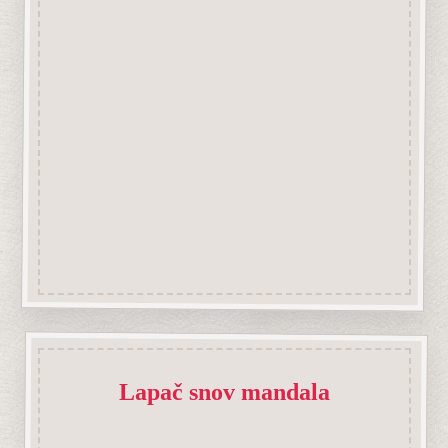
Lapač snov mandala