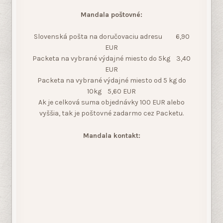
Mandala poštovné:
Slovenská pošta na doručovaciu adresu 6,90
EUR
Packeta na vybrané výdajné miesto do 5kg 3,40
EUR
Packeta na vybrané výdajné miesto od 5 kg do
10kg 5,60 EUR
Ak je celková suma objednávky 100 EUR alebo
vyššia, tak je poštovné zadarmo cez Packetu.
Mandala kontakt: