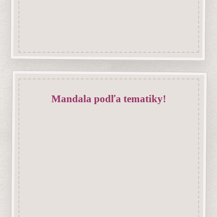
Mandala podľa tematiky!