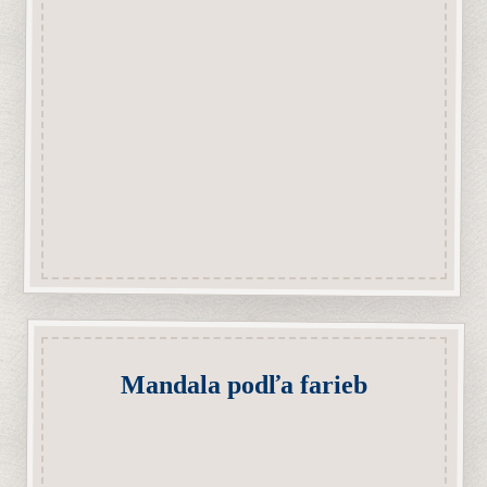
Mandala podľa farieb