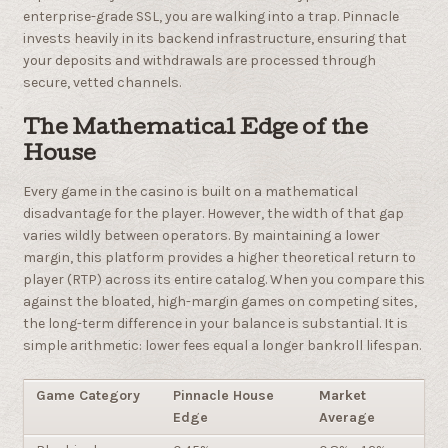
enterprise-grade SSL, you are walking into a trap. Pinnacle
invests heavily in its backend infrastructure, ensuring that
your deposits and withdrawals are processed through
secure, vetted channels.
The Mathematical Edge of the
House
Every game in the casino is built on a mathematical
disadvantage for the player. However, the width of that gap
varies wildly between operators. By maintaining a lower
margin, this platform provides a higher theoretical return to
player (RTP) across its entire catalog. When you compare this
against the bloated, high-margin games on competing sites,
the long-term difference in your balance is substantial. It is
simple arithmetic: lower fees equal a longer bankroll lifespan.
Game Category
Pinnacle House
Market
Edge
Average