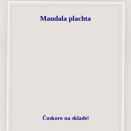
Mandala plachta
Čoskoro na sklade!