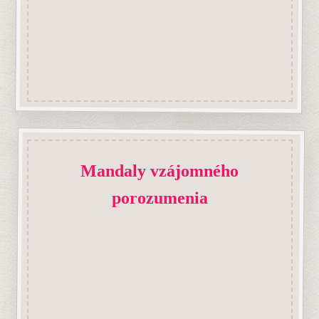
Mandaly vzájomného
porozumenia