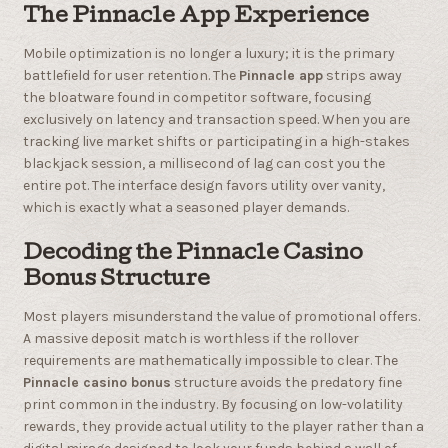
The Pinnacle App Experience
Mobile optimization is no longer a luxury; it is the primary
battlefield for user retention. The
Pinnacle app
strips away
the bloatware found in competitor software, focusing
exclusively on latency and transaction speed. When you are
tracking live market shifts or participating in a high-stakes
blackjack session, a millisecond of lag can cost you the
entire pot. The interface design favors utility over vanity,
which is exactly what a seasoned player demands.
Decoding the Pinnacle Casino
Bonus Structure
Most players misunderstand the value of promotional offers.
A massive deposit match is worthless if the rollover
requirements are mathematically impossible to clear. The
Pinnacle casino bonus
structure avoids the predatory fine
print common in the industry. By focusing on low-volatility
rewards, they provide actual utility to the player rather than a