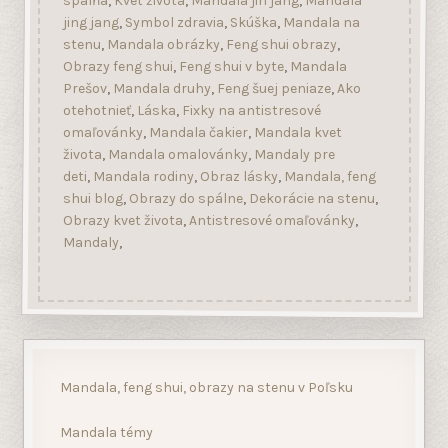
spálňa
,
Kvet života
,
Mandala jin jang
,
Mandala
jing jang
,
Symbol zdravia
,
Skúška
,
Mandala na
stenu
,
Mandala obrázky
,
Feng shui obrazy
,
Obrazy feng shui
,
Feng shui v byte
,
Mandala
Prešov
,
Mandala druhy
,
Feng šuej peniaze
,
Ako
otehotnieť
,
Láska
,
Fixky na antistresové
omaľovánky
,
Mandala čakier
,
Mandala kvet
života
,
Mandala omalovánky
,
Mandaly pre
deti
,
Mandala rodiny
,
Obraz lásky
,
Mandala, feng
shui blog
,
Obrazy do spálne
,
Dekorácie na stenu
,
Obrazy kvet života
,
Antistresové omaľovánky
,
Mandaly
,
Mandala, feng shui, obrazy na stenu v Poľsku
Mandala témy