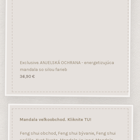
Exclusive. ANJELSKÁ OCHRANA - energetizujúca
mandala so silou farieb
36,90
€
Mandala veľkoobchod. Kliknite TU!
Feng shui obchod
,
Feng shui bývanie
,
Feng shui