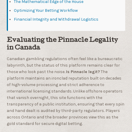
The Mathematical Edge of the House
Optimizing Your Betting Workflow
Financial Integrity and Withdrawal Logistics
Evaluating the Pinnacle Legality
in Canada
Canadian gambling regulations often feel like a bureaucratic
labyrinth, but the status of this platform remains clear for
those who look past the noise.
Is Pinnacle legit?
The
platform maintains an ironclad reputation built on decades
of high-volume processing and strict adherence to
international licensing standards. Unlike offshore operators
that vanish overnight, this site functions with the
transparency of a public institution, ensuring that every spin
and hand dealt is audited by third-party regulators. Players
across Ontario and the broader provinces view this as the
gold standard for secure digital betting.