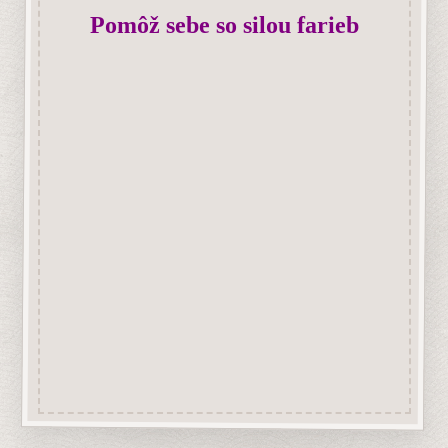
Pomôž sebe so silou farieb