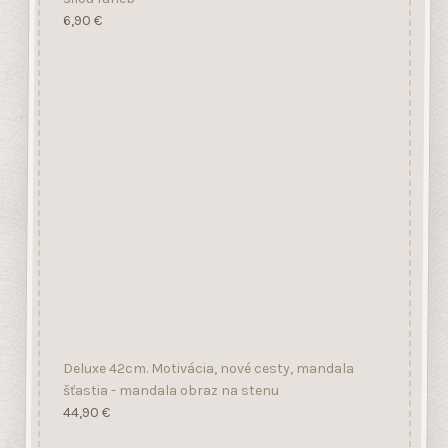
6,90
€
Deluxe 42cm. Motivácia, nové cesty, mandala
šťastia - mandala obraz na stenu
44,90
€