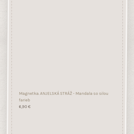
Magnetka. ANJELSKÁ STRÁŽ - Mandala so silou
farieb
6,90
€