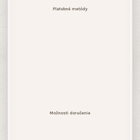
Platobné metódy
Možnosti doručenia