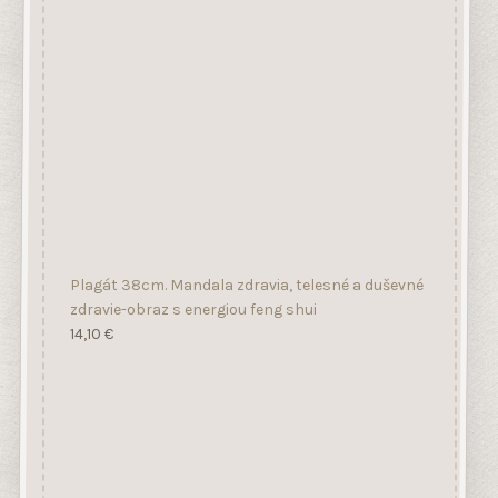
Plagát 38cm. Mandala zdravia, telesné a duševné
zdravie-obraz s energiou feng shui
14,10
€