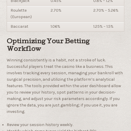
Blackjack
0.45%
0.8% – 1.2%
Roulette
2.70%
2.70% – 5.26%
(European)
Baccarat
1.06%
1.25% – 1.5%
Optimizing Your Betting
Workflow
Winning consistently is a habit, not a stroke of luck.
Successful players treat the casino like a business. This
involves tracking every session, managing your bankroll with
surgical precision, and utilizing the platform’s analytical
features. The tools provided within the user dashboard allow
you to review your history, spot patterns in your decision-
making, and adjust your risk parameters accordingly. If you
ignore the data, you are just gambling; if you use it, you are
investing.
Review your session history weekly.