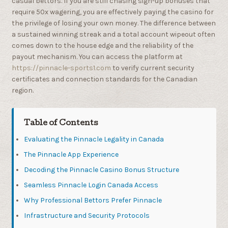
casual bettors. If you are still chasing sign-up bonuses that
require 50x wagering, you are effectively paying the casino for
the privilege of losing your own money. The difference between
a sustained winning streak and a total account wipeout often
comes down to the house edge and the reliability of the
payout mechanism. You can access the platform at
https://pinnacle-sports1.com
to verify current security
certificates and connection standards for the Canadian
region.
Table of Contents
Evaluating the Pinnacle Legality in Canada
The Pinnacle App Experience
Decoding the Pinnacle Casino Bonus Structure
Seamless Pinnacle Login Canada Access
Why Professional Bettors Prefer Pinnacle
Infrastructure and Security Protocols