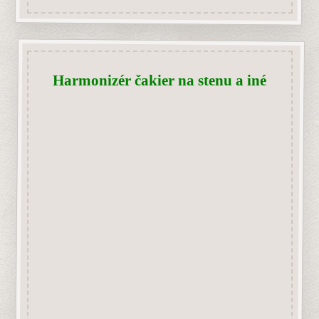
Harmonizér čakier na stenu a iné