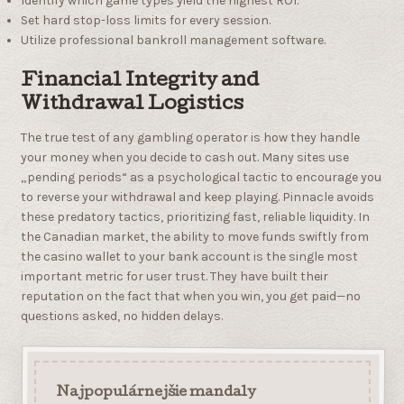
Identify which game types yield the highest ROI.
Set hard stop-loss limits for every session.
Utilize professional bankroll management software.
Financial Integrity and
Withdrawal Logistics
The true test of any gambling operator is how they handle
your money when you decide to cash out. Many sites use
„pending periods“ as a psychological tactic to encourage you
to reverse your withdrawal and keep playing. Pinnacle avoids
these predatory tactics, prioritizing fast, reliable liquidity. In
the Canadian market, the ability to move funds swiftly from
the casino wallet to your bank account is the single most
important metric for user trust. They have built their
reputation on the fact that when you win, you get paid—no
questions asked, no hidden delays.
Najpopulárnejšie mandaly