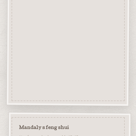
Mandaly s feng shui