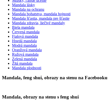
Skúšky, ľahšie učenie
Mandala lásky
Mandala na ochranu
Mandala bohatstva, mandala hojnosti
Mandala šťastia, mandala pre šťastie
Mandala zdravia, liečivé mandaly
Biela mandala
Červená mandala
Fialová mandala
Hnedá mandala
Modrá mandala
Oranžová mandala
Ružová mandala
Zelená mandala
Žltá mandala
Mandala plodnosti
Mandala, feng shui, obrazy na stenu na Facebooku
Mandala, obrazy na stenu s feng shui