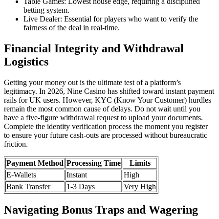
Table Games: Lowest house edge, requiring a disciplined
betting system.
Live Dealer: Essential for players who want to verify the
fairness of the deal in real-time.
Financial Integrity and Withdrawal
Logistics
Getting your money out is the ultimate test of a platform’s
legitimacy. In 2026, Nine Casino has shifted toward instant payment
rails for UK users. However, KYC (Know Your Customer) hurdles
remain the most common cause of delays. Do not wait until you
have a five-figure withdrawal request to upload your documents.
Complete the identity verification process the moment you register
to ensure your future cash-outs are processed without bureaucratic
friction.
Payment Method
Processing Time
Limits
E-Wallets
Instant
High
Bank Transfer
1-3 Days
Very High
Navigating Bonus Traps and Wagering