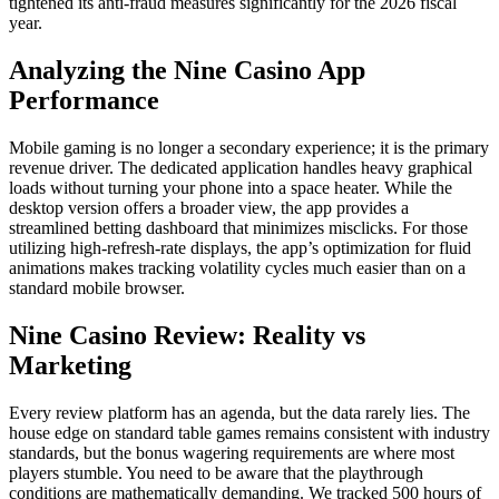
tightened its anti-fraud measures significantly for the 2026 fiscal
year.
Analyzing the Nine Casino App
Performance
Mobile gaming is no longer a secondary experience; it is the primary
revenue driver. The dedicated application handles heavy graphical
loads without turning your phone into a space heater. While the
desktop version offers a broader view, the app provides a
streamlined betting dashboard that minimizes misclicks. For those
utilizing high-refresh-rate displays, the app’s optimization for fluid
animations makes tracking volatility cycles much easier than on a
standard mobile browser.
Nine Casino Review: Reality vs
Marketing
Every review platform has an agenda, but the data rarely lies. The
house edge on standard table games remains consistent with industry
standards, but the bonus wagering requirements are where most
players stumble. You need to be aware that the playthrough
conditions are mathematically demanding. We tracked 500 hours of