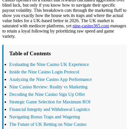
blind luck, but only if you know how to navigate their specific
payout volatility. This breakdown cuts through the marketing fluff to
show you exactly how the house sets its traps and where the actual
value hides for a UK-based bettor in 2026. The UK market is
saturated with mediocre platforms, yet
nine-casino365.com
manages
to retain a loyal following by prioritizing raw speed and game
variety.
Table of Contents
Evaluating the Nine Casino UK Experience
Inside the Nine Casino Login Protocol
Analyzing the Nine Casino App Performance
Nine Casino Review: Reality vs Marketing
Decoding the Nine Casino Sign Up Offer
Strategic Game Selection for Maximum ROI
Financial Integrity and Withdrawal Logistics
Navigating Bonus Traps and Wagering
The Future of UK Betting on Nine Casino