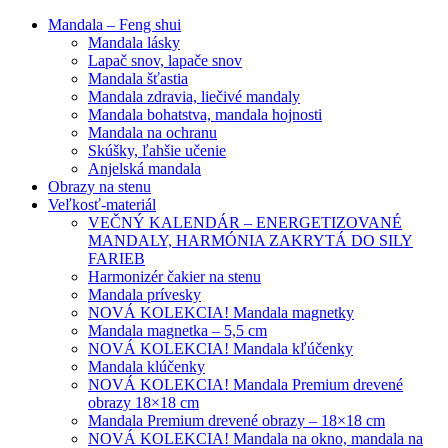
Mandala – Feng shui
Mandala lásky
Lapač snov, lapače snov
Mandala šťastia
Mandala zdravia, liečivé mandaly
Mandala bohatstva, mandala hojnosti
Mandala na ochranu
Skúšky, ľahšie učenie
Anjelská mandala
Obrazy na stenu
Veľkosť-materiál
VEČNÝ KALENDÁR – ENERGETIZOVANÉ
MANDALY, HARMÓNIA ZAKRYTÁ DO SILY
FARIEB
Harmonizér čakier na stenu
Mandala prívesky
NOVÁ KOLEKCIA! Mandala magnetky
Mandala magnetka – 5,5 cm
NOVÁ KOLEKCIA! Mandala kľúčenky
Mandala klúčenky
NOVÁ KOLEKCIA! Mandala Premium drevené
obrazy 18×18 cm
Mandala Premium drevené obrazy – 18×18 cm
NOVÁ KOLEKCIA! Mandala na okno, mandala na