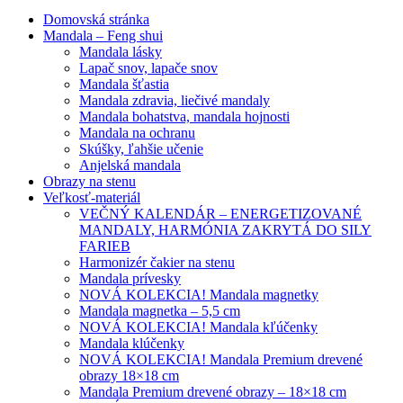
Domovská stránka
Mandala – Feng shui
Mandala lásky
Lapač snov, lapače snov
Mandala šťastia
Mandala zdravia, liečivé mandaly
Mandala bohatstva, mandala hojnosti
Mandala na ochranu
Skúšky, ľahšie učenie
Anjelská mandala
Obrazy na stenu
Veľkosť-materiál
VEČNÝ KALENDÁR – ENERGETIZOVANÉ
MANDALY, HARMÓNIA ZAKRYTÁ DO SILY
FARIEB
Harmonizér čakier na stenu
Mandala prívesky
NOVÁ KOLEKCIA! Mandala magnetky
Mandala magnetka – 5,5 cm
NOVÁ KOLEKCIA! Mandala kľúčenky
Mandala klúčenky
NOVÁ KOLEKCIA! Mandala Premium drevené
obrazy 18×18 cm
Mandala Premium drevené obrazy – 18×18 cm