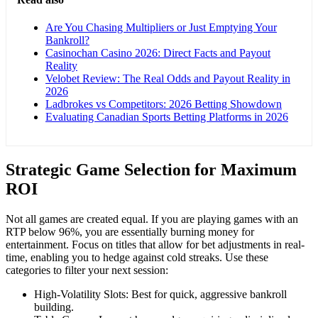
Are You Chasing Multipliers or Just Emptying Your
Bankroll?
Casinochan Casino 2026: Direct Facts and Payout
Reality
Velobet Review: The Real Odds and Payout Reality in
2026
Ladbrokes vs Competitors: 2026 Betting Showdown
Evaluating Canadian Sports Betting Platforms in 2026
Strategic Game Selection for Maximum
ROI
Not all games are created equal. If you are playing games with an
RTP below 96%, you are essentially burning money for
entertainment. Focus on titles that allow for bet adjustments in real-
time, enabling you to hedge against cold streaks. Use these
categories to filter your next session:
High-Volatility Slots: Best for quick, aggressive bankroll
building.