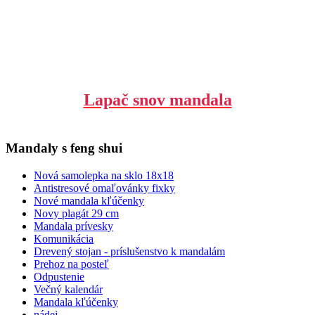
Lapač snov mandala
Mandaly s feng shui
Nová samolepka na sklo 18x18
Antistresové omaľovánky fixky
Nové mandala kľúčenky
Novy plagát 29 cm
Mandala prívesky
Komunikácia
Drevený stojan - príslušenstvo k mandalám
Prehoz na posteľ
Odpustenie
Večný kalendár
Mandala kľúčenky
nádej