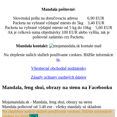
Mandala poštovné:
Slovenská pošta na doručovaciu adresu 6,90 EUR
Packeta na vybrané výdajné miesto do 5kg 3,40 EUR
Packeta na vybrané výdajné miesto od 5 kg do 10kg 5,60 EUR
Ak je celková suma objednávky 100 EUR alebo vyššia, tak je
poštovné zadarmo cez Packetu.
Mandala kontakt:
Na zlepšenie našich služieb používame cookies. Bližšie informácie
tu
.
Všeobecné obchodné podmienky
Zásady ochrany osobných údajov
Mandala, feng shui, obrazy na stenu na Facebooku
Mojamandala.sk - Mandala, feng shui, obrazy na stenu
Mandala poštovné od 3.40 eur - všetky mandaly sú skladom
Na zlepšenie našich služieb používame cookies. Bližšie informácie
nájdete vo VOP.
Ok