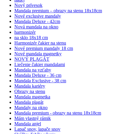
Nový prívesok
Mandala premium – obrazy na stenu 18x18cm
Nové exclusive mandaly
Mandala Deluxe - 42cm
Nová mandala na okno
harmonizér
na sklo 18x18 cm
Harmonizér čakier na stenu
Nové premium mandaly 18 cm
Nové mandala magnetky
NOVÝ PLAGÁT
Liečenie čakier mandalami
Mandala na vzťahy
Mandala Deluxe - 36 cm
Mandala Exclusive - 38 cm
Mandala kariéry
Obrazy na stenu
Mandala magnetka
Mandala plagát
Mandaly na okno
Mandala premium - obrazy na stenu 18x18cm
Mám vlastný rámik
Mandala anjel
Lapač snov, lapače snov