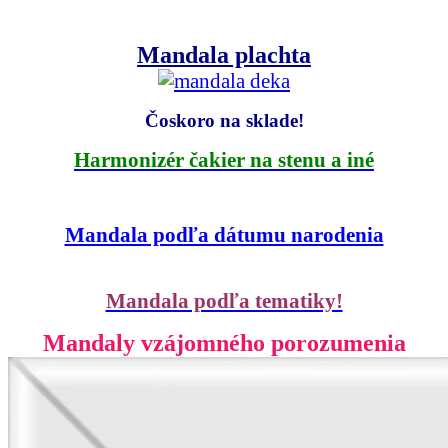
Mandala plachta
Čoskoro na sklade!
Harmonizér čakier na stenu a iné
Mandala podľa dátumu narodenia
Mandala podľa tematiky!
Mandaly vzájomného porozumenia