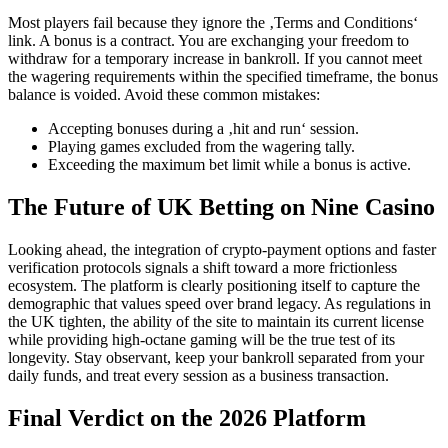
Most players fail because they ignore the ‚Terms and Conditions‘
link. A bonus is a contract. You are exchanging your freedom to
withdraw for a temporary increase in bankroll. If you cannot meet
the wagering requirements within the specified timeframe, the bonus
balance is voided. Avoid these common mistakes:
Accepting bonuses during a ‚hit and run‘ session.
Playing games excluded from the wagering tally.
Exceeding the maximum bet limit while a bonus is active.
The Future of UK Betting on Nine Casino
Looking ahead, the integration of crypto-payment options and faster
verification protocols signals a shift toward a more frictionless
ecosystem. The platform is clearly positioning itself to capture the
demographic that values speed over brand legacy. As regulations in
the UK tighten, the ability of the site to maintain its current license
while providing high-octane gaming will be the true test of its
longevity. Stay observant, keep your bankroll separated from your
daily funds, and treat every session as a business transaction.
Final Verdict on the 2026 Platform