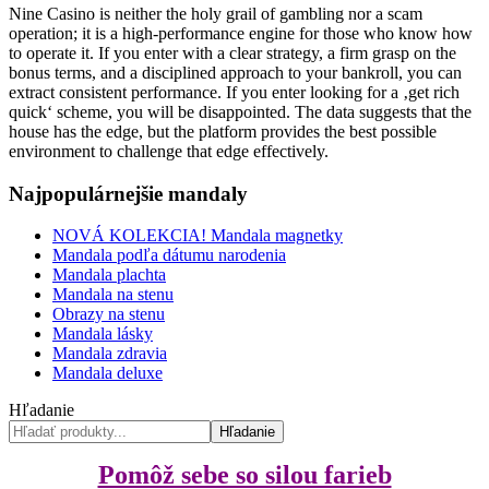
Nine Casino is neither the holy grail of gambling nor a scam
operation; it is a high-performance engine for those who know how
to operate it. If you enter with a clear strategy, a firm grasp on the
bonus terms, and a disciplined approach to your bankroll, you can
extract consistent performance. If you enter looking for a ‚get rich
quick‘ scheme, you will be disappointed. The data suggests that the
house has the edge, but the platform provides the best possible
environment to challenge that edge effectively.
Najpopulárnejšie mandaly
NOVÁ KOLEKCIA! Mandala magnetky
Mandala podľa dátumu narodenia
Mandala plachta
Mandala na stenu
Obrazy na stenu
Mandala lásky
Mandala zdravia
Mandala deluxe
Hľadanie
Hľadanie
Pomôž sebe so silou farieb