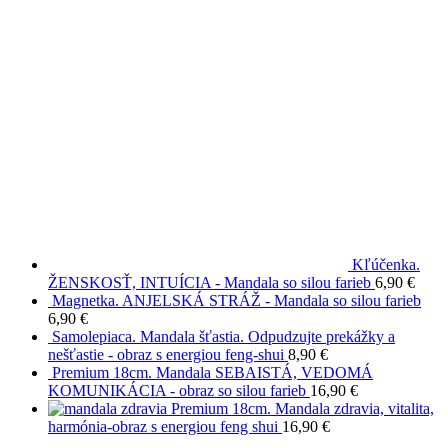
Kľúčenka.
ŽENSKOSŤ, INTUÍCIA - Mandala so silou farieb
6,90
€
Magnetka. ANJELSKÁ STRÁŽ - Mandala so silou farieb
6,90
€
Samolepiaca. Mandala šťastia. Odpudzujte prekážky a
nešťastie - obraz s energiou feng-shui
8,90
€
Premium 18cm. Mandala SEBAISTÁ, VEDOMÁ
KOMUNIKÁCIA - obraz so silou farieb
16,90
€
Premium 18cm. Mandala zdravia, vitalita,
harmónia-obraz s energiou feng shui
16,90
€