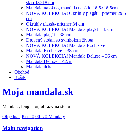
sklo 18×18 cm
Mandala na okno, mandala na sklo 18,5×18,5cm
NOVÁ KOLEKCIA! Okrúhly plagát – priemer 29,5
cm
Okrúhly plagát- priemer 34 cm
NOVÁ KOLEKCIA! Mandala plagát – 33cm
Mandala plagát – 38 cm
Drevený stojan so symbolom života
NOVÁ KOLEKCIA! Mandala Exclusive
Mandala Exclusive – 38 cm
NOVÁ KOLEKCIA! Mandala Deluxe – 36 cm
Mandala Deluxe – 42cm
Mandala deka
Obchod
Košík
Moja mandala.sk
Mandala, feng shui, obrazy na stenu
Objednať
Kôš:
0,00
€
0 Mandaly
Main navigation