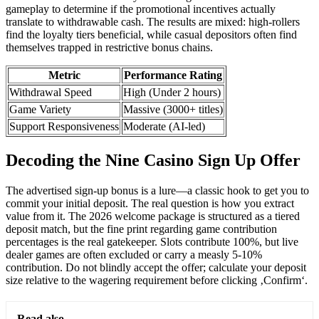
gameplay to determine if the promotional incentives actually
translate to withdrawable cash. The results are mixed: high-rollers
find the loyalty tiers beneficial, while casual depositors often find
themselves trapped in restrictive bonus chains.
Metric
Performance Rating
Withdrawal Speed
High (Under 2 hours)
Game Variety
Massive (3000+ titles)
Support Responsiveness
Moderate (AI-led)
Decoding the Nine Casino Sign Up Offer
The advertised sign-up bonus is a lure—a classic hook to get you to
commit your initial deposit. The real question is how you extract
value from it. The 2026 welcome package is structured as a tiered
deposit match, but the fine print regarding game contribution
percentages is the real gatekeeper. Slots contribute 100%, but live
dealer games are often excluded or carry a measly 5-10%
contribution. Do not blindly accept the offer; calculate your deposit
size relative to the wagering requirement before clicking ‚Confirm‘.
Read also