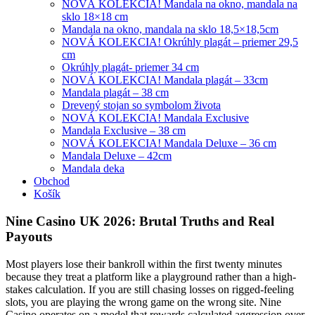
NOVÁ KOLEKCIA! Mandala na okno, mandala na
sklo 18×18 cm
Mandala na okno, mandala na sklo 18,5×18,5cm
NOVÁ KOLEKCIA! Okrúhly plagát – priemer 29,5
cm
Okrúhly plagát- priemer 34 cm
NOVÁ KOLEKCIA! Mandala plagát – 33cm
Mandala plagát – 38 cm
Drevený stojan so symbolom života
NOVÁ KOLEKCIA! Mandala Exclusive
Mandala Exclusive – 38 cm
NOVÁ KOLEKCIA! Mandala Deluxe – 36 cm
Mandala Deluxe – 42cm
Mandala deka
Obchod
Košík
Nine Casino UK 2026: Brutal Truths and Real
Payouts
Most players lose their bankroll within the first twenty minutes
because they treat a platform like a playground rather than a high-
stakes calculation. If you are still chasing losses on rigged-feeling
slots, you are playing the wrong game on the wrong site. Nine
Casino operates on a model that rewards calculated aggression over