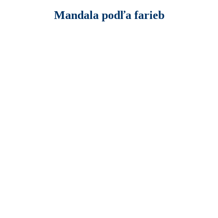
Mandala podľa farieb