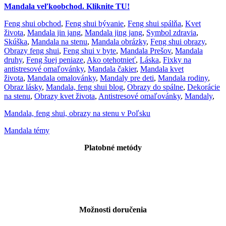
Mandala veľkoobchod. Kliknite TU!
Feng shui obchod
,
Feng shui bývanie
,
Feng shui spálňa
,
Kvet
života
,
Mandala jin jang
,
Mandala jing jang
,
Symbol zdravia
,
Skúška
,
Mandala na stenu
,
Mandala obrázky
,
Feng shui obrazy
,
Obrazy feng shui
,
Feng shui v byte
,
Mandala Prešov
,
Mandala
druhy
,
Feng šuej peniaze
,
Ako otehotnieť
,
Láska
,
Fixky na
antistresové omaľovánky
,
Mandala čakier
,
Mandala kvet
života
,
Mandala omalovánky
,
Mandaly pre deti
,
Mandala rodiny
,
Obraz lásky
,
Mandala, feng shui blog
,
Obrazy do spálne
,
Dekorácie
na stenu
,
Obrazy kvet života
,
Antistresové omaľovánky
,
Mandaly
,
Mandala, feng shui, obrazy na stenu v Poľsku
Mandala témy
Platobné metódy
Možnosti doručenia