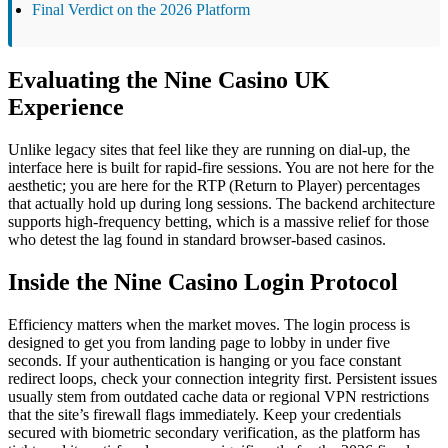
Final Verdict on the 2026 Platform
Evaluating the Nine Casino UK
Experience
Unlike legacy sites that feel like they are running on dial-up, the
interface here is built for rapid-fire sessions. You are not here for the
aesthetic; you are here for the RTP (Return to Player) percentages
that actually hold up during long sessions. The backend architecture
supports high-frequency betting, which is a massive relief for those
who detest the lag found in standard browser-based casinos.
Inside the Nine Casino Login Protocol
Efficiency matters when the market moves. The login process is
designed to get you from landing page to lobby in under five
seconds. If your authentication is hanging or you face constant
redirect loops, check your connection integrity first. Persistent issues
usually stem from outdated cache data or regional VPN restrictions
that the site’s firewall flags immediately. Keep your credentials
secured with biometric secondary verification, as the platform has