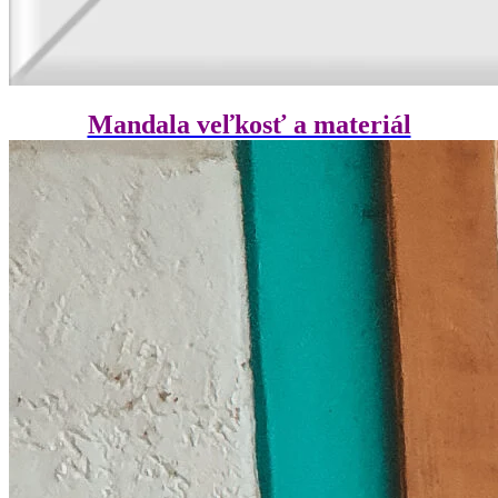
Mandala veľkosť a materiál