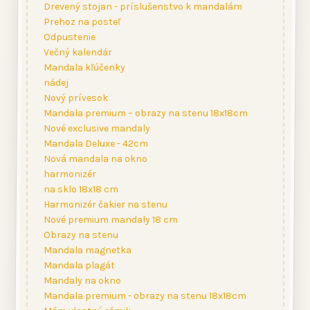
Drevený stojan - príslušenstvo k mandalám
Prehoz na posteľ
Odpustenie
Večný kalendár
Mandala kľúčenky
nádej
Nový prívesok
Mandala premium – obrazy na stenu 18x18cm
Nové exclusive mandaly
Mandala Deluxe - 42cm
Nová mandala na okno
harmonizér
na sklo 18x18 cm
Harmonizér čakier na stenu
Nové premium mandaly 18 cm
Obrazy na stenu
Mandala magnetka
Mandala plagát
Mandaly na okno
Mandala premium - obrazy na stenu 18x18cm