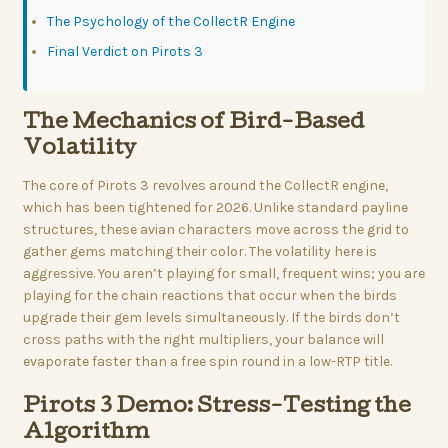
The Psychology of the CollectR Engine
Final Verdict on Pirots 3
The Mechanics of Bird-Based
Volatility
The core of Pirots 3 revolves around the CollectR engine,
which has been tightened for 2026. Unlike standard payline
structures, these avian characters move across the grid to
gather gems matching their color. The volatility here is
aggressive. You aren’t playing for small, frequent wins; you are
playing for the chain reactions that occur when the birds
upgrade their gem levels simultaneously. If the birds don’t
cross paths with the right multipliers, your balance will
evaporate faster than a free spin round in a low-RTP title.
Pirots 3 Demo: Stress-Testing the
Algorithm