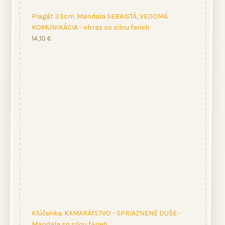
Plagát 33cm. Mandala SEBAISTÁ, VEDOMÁ
KOMUNIKÁCIA - obraz so silou farieb
14,10
€
Kľúčenka. KAMARÁTSTVO - SPRIAZNENÉ DUŠE -
Mandala so silou farieb