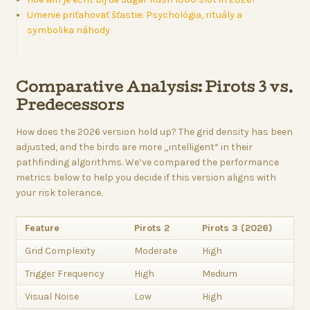
Umenie priťahovať šťastie: Psychológia, rituály a
symbolika náhody
Comparative Analysis: Pirots 3 vs.
Predecessors
How does the 2026 version hold up? The grid density has been
adjusted, and the birds are more „intelligent“ in their
pathfinding algorithms. We’ve compared the performance
metrics below to help you decide if this version aligns with
your risk tolerance.
Feature
Pirots 2
Pirots 3 (2026)
Grid Complexity
Moderate
High
Trigger Frequency
High
Medium
Visual Noise
Low
High