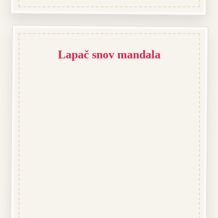
Lapač snov mandala