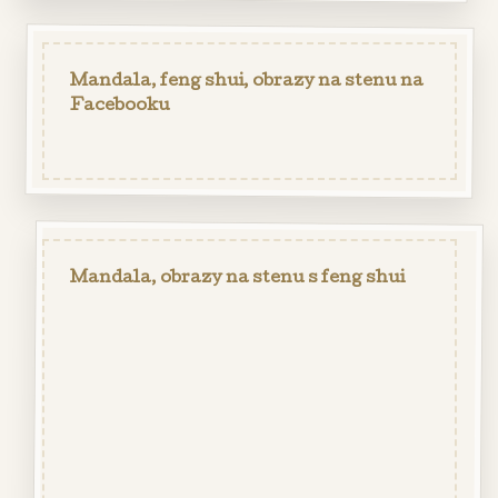
Mandala, feng shui, obrazy na stenu na
Facebooku
Mandala, obrazy na stenu s feng shui