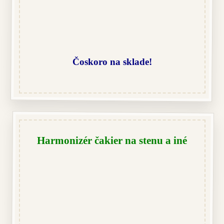
Čoskoro na sklade!
Harmonizér čakier na stenu a iné