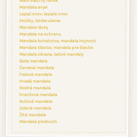
Mám vlastný rámik
Mandala anjel
Lapač snov, lapače snov
Skúšky, ľahšie učenie
Mandala lásky
Mandala na ochranu
Mandala bohatstva, mandala hojnosti
Mandala šťastia, mandala pre šťastie
Mandala zdravia, liečivé mandaly
Biela mandala
Červená mandala
Fialová mandala
Hnedá mandala
Modrá mandala
Oranžová mandala
Ružová mandala
Zelená mandala
Žltá mandala
Mandala plodnosti