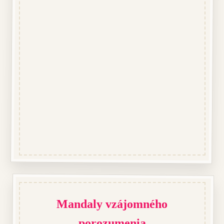
Mandaly vzájomného
porozumenia