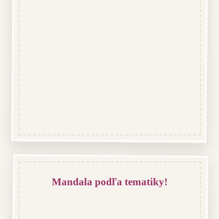
Mandala podľa tematiky!