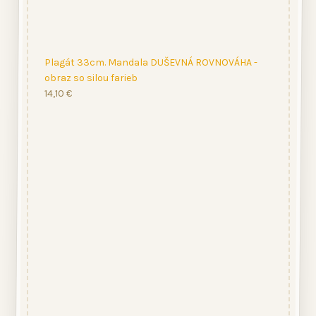
Plagát 33cm. Mandala DUŠEVNÁ ROVNOVÁHA -
obraz so silou farieb
14,10
€