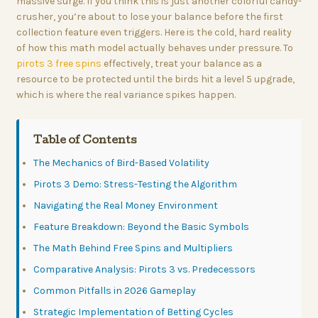
massive surge. If you think this is just another colorful candy-
crusher, you’re about to lose your balance before the first
collection feature even triggers. Here is the cold, hard reality
of how this math model actually behaves under pressure. To
pirots 3 free spins
effectively, treat your balance as a
resource to be protected until the birds hit a level 5 upgrade,
which is where the real variance spikes happen.
Table of Contents
The Mechanics of Bird-Based Volatility
Pirots 3 Demo: Stress-Testing the Algorithm
Navigating the Real Money Environment
Feature Breakdown: Beyond the Basic Symbols
The Math Behind Free Spins and Multipliers
Comparative Analysis: Pirots 3 vs. Predecessors
Common Pitfalls in 2026 Gameplay
Strategic Implementation of Betting Cycles