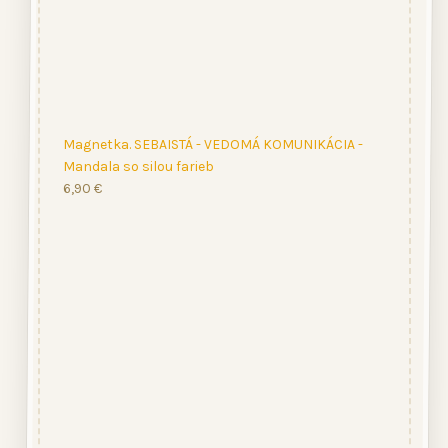
Magnetka. SEBAISTÁ - VEDOMÁ KOMUNIKÁCIA -
Mandala so silou farieb
6,90
€