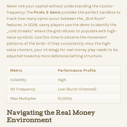
Never risk your capital without understanding the cluster-
frequency. The
Pirots 3 demo
provides the perfect sandbox to
track how many spins occur between the „Bird Rush“
features. In 2026, savvy players use the demo to identify the
„cold streaks“ where the grid refuses to populate with high-
value symbols. Use this time to observe the movement
patterns of the birds—if they consistently miss the high-
value clusters, your strategy for real money play needs to be
adjusted toward a more defensive betting structure.
Metric
Performance Profile
Volatility
High
Hit Frequency
Low (Burst-Oriented)
Max Multiplier
10,000x
Navigating the Real Money
Environment