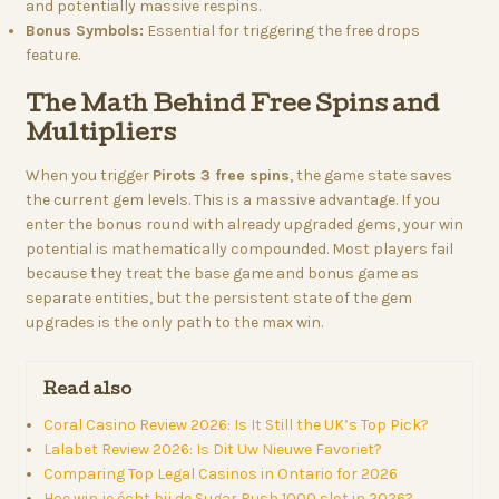
and potentially massive respins.
Bonus Symbols:
Essential for triggering the free drops
feature.
The Math Behind Free Spins and
Multipliers
When you trigger
Pirots 3 free spins
, the game state saves
the current gem levels. This is a massive advantage. If you
enter the bonus round with already upgraded gems, your win
potential is mathematically compounded. Most players fail
because they treat the base game and bonus game as
separate entities, but the persistent state of the gem
upgrades is the only path to the max win.
Read also
Coral Casino Review 2026: Is It Still the UK’s Top Pick?
Lalabet Review 2026: Is Dit Uw Nieuwe Favoriet?
Comparing Top Legal Casinos in Ontario for 2026
Hoe win je écht bij de Sugar Rush 1000 slot in 2026?