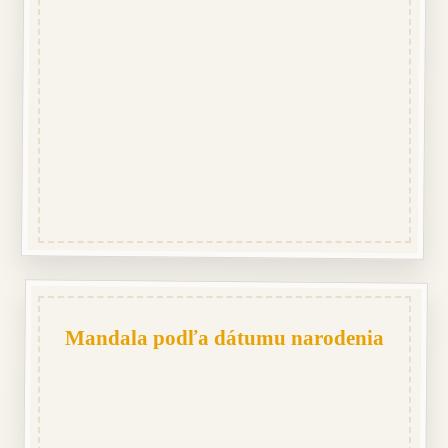
Mandala podľa dátumu narodenia