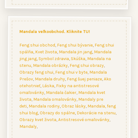
Mandala veľkoobchod. Kliknite TU!
Feng shui obchod
,
Feng shui bývanie
,
Feng shui
spálňa
,
Kvet života
,
Mandala jin jang
,
Mandala
jing jang
,
Symbol zdravia
,
Skúška
,
Mandala na
stenu
,
Mandala obrázky
,
Feng shui obrazy
,
Obrazy feng shui
,
Feng shui v byte
,
Mandala
Prešov
,
Mandala druhy
,
Feng šuej peniaze
,
Ako
otehotnieť
,
Láska
,
Fixky na antistresové
omaľovánky
,
Mandala čakier
,
Mandala kvet
života
,
Mandala omalovánky
,
Mandaly pre
deti
,
Mandala rodiny
,
Obraz lásky
,
Mandala, feng
shui blog
,
Obrazy do spálne
,
Dekorácie na stenu
,
Obrazy kvet života
,
Antistresové omaľovánky
,
Mandaly
,