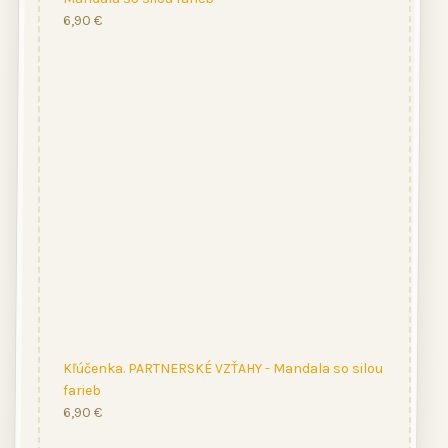
6,90
€
Kľúčenka. PARTNERSKÉ VZŤAHY - Mandala so silou
farieb
6,90
€