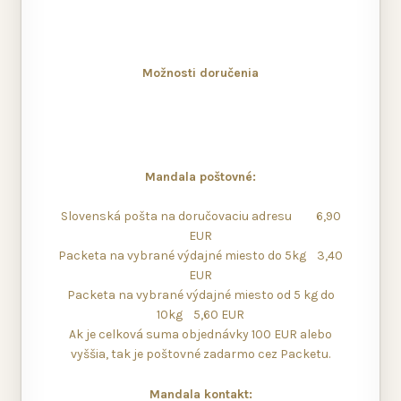
Možnosti doručenia
Mandala poštovné:
Slovenská pošta na doručovaciu adresu 6,90
EUR
Packeta na vybrané výdajné miesto do 5kg 3,40
EUR
Packeta na vybrané výdajné miesto od 5 kg do
10kg 5,60 EUR
Ak je celková suma objednávky 100 EUR alebo
vyššia, tak je poštovné zadarmo cez Packetu.
Mandala kontakt: