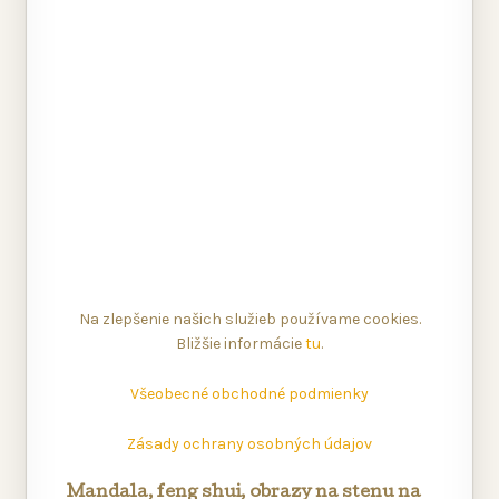
Na zlepšenie našich služieb používame cookies.
Bližšie informácie
tu
.
Všeobecné obchodné podmienky
Zásady ochrany osobných údajov
Mandala, feng shui, obrazy na stenu na