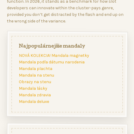
function. In 2026, it stands as a benchmark for how slot
developers can innovate within the cluster-pays genre,
provided you don’t get distracted by the flash and end up on
the wrong side of the variance.
Najpopulárnejšie mandaly
NOVÁ KOLEKCIA! Mandala magnetky
Mandala podľa dátumu narodenia
Mandala plachta
Mandala na stenu
Obrazy na stenu
Mandala lásky
Mandala zdravia
Mandala deluxe