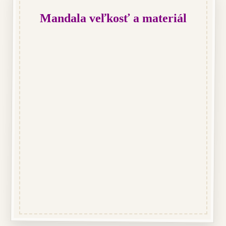
Mandala veľkosť a materiál