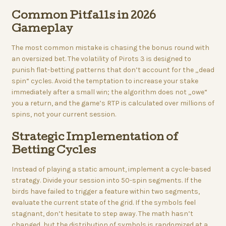
Common Pitfalls in 2026
Gameplay
The most common mistake is chasing the bonus round with
an oversized bet. The volatility of Pirots 3 is designed to
punish flat-betting patterns that don’t account for the „dead
spin“ cycles. Avoid the temptation to increase your stake
immediately after a small win; the algorithm does not „owe“
you a return, and the game’s RTP is calculated over millions of
spins, not your current session.
Strategic Implementation of
Betting Cycles
Instead of playing a static amount, implement a cycle-based
strategy. Divide your session into 50-spin segments. If the
birds have failed to trigger a feature within two segments,
evaluate the current state of the grid. If the symbols feel
stagnant, don’t hesitate to step away. The math hasn’t
changed, but the distribution of symbols is randomized at a