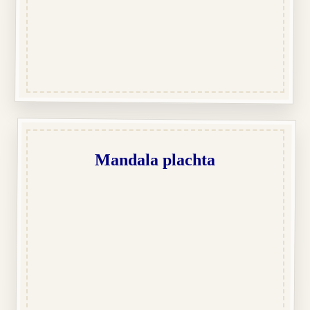
Mandala plachta