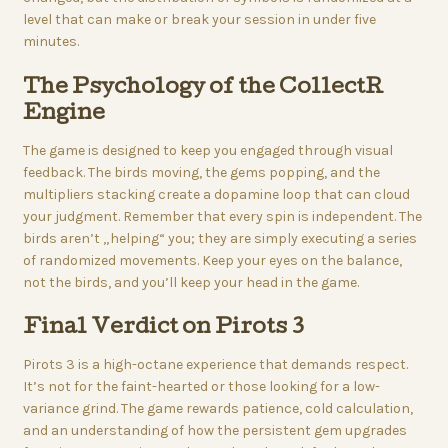
level that can make or break your session in under five
minutes.
The Psychology of the CollectR
Engine
The game is designed to keep you engaged through visual
feedback. The birds moving, the gems popping, and the
multipliers stacking create a dopamine loop that can cloud
your judgment. Remember that every spin is independent. The
birds aren’t „helping“ you; they are simply executing a series
of randomized movements. Keep your eyes on the balance,
not the birds, and you’ll keep your head in the game.
Final Verdict on Pirots 3
Pirots 3 is a high-octane experience that demands respect.
It’s not for the faint-hearted or those looking for a low-
variance grind. The game rewards patience, cold calculation,
and an understanding of how the persistent gem upgrades