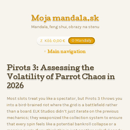
Moja mandala.sk
Mandala, feng shui, obrazy na stenu
Kôš:
0,00
€
0 Mandaly
Main navigation
Pirots 3: Assessing the
Volatility of Parrot Chaos in
2026
Most slots treat you like a spectator, but Pirots 3 throws you
into a bird-brained riot where the grid is a battlefield rather
than a board. ELK Studios didn’t just iterate on the previous
mechanics; they weaponized the collection system to ensure
that every spin feels like a potential bankroll collapse or a