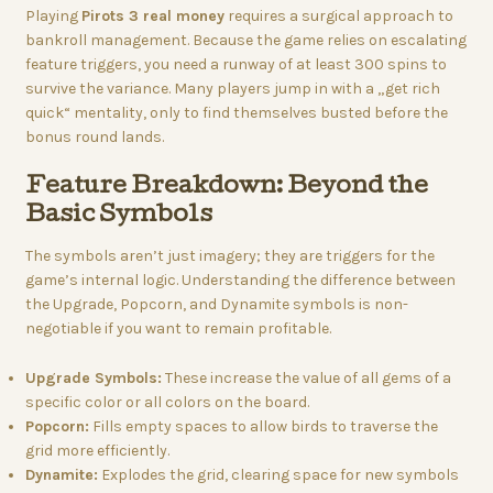
Playing
Pirots 3 real money
requires a surgical approach to
bankroll management. Because the game relies on escalating
feature triggers, you need a runway of at least 300 spins to
survive the variance. Many players jump in with a „get rich
quick“ mentality, only to find themselves busted before the
bonus round lands.
Feature Breakdown: Beyond the
Basic Symbols
The symbols aren’t just imagery; they are triggers for the
game’s internal logic. Understanding the difference between
the Upgrade, Popcorn, and Dynamite symbols is non-
negotiable if you want to remain profitable.
Upgrade Symbols:
These increase the value of all gems of a
specific color or all colors on the board.
Popcorn:
Fills empty spaces to allow birds to traverse the
grid more efficiently.
Dynamite:
Explodes the grid, clearing space for new symbols