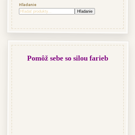
Hľadanie
Hľadanie
Pomôž sebe so silou farieb