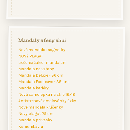
Mandaly s feng shui
Nové mandala magnetky
NOVÝ PLAGÁT
Liečenie čakier mandalami
Mandala na vzťahy
Mandala Deluxe - 36 cm
Mandala Exclusive - 38 cm
Mandala kariéry
Nová samolepka na sklo 18x18
Antistresové omaľovánky fixky
Nové mandala kľúčenky
Novy plagát 29 cm
Mandala prívesky
Komunikácia