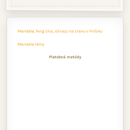
Mandala, feng shui, obrazy na stenu v Poľsku
Mandala témy
Platobné metódy