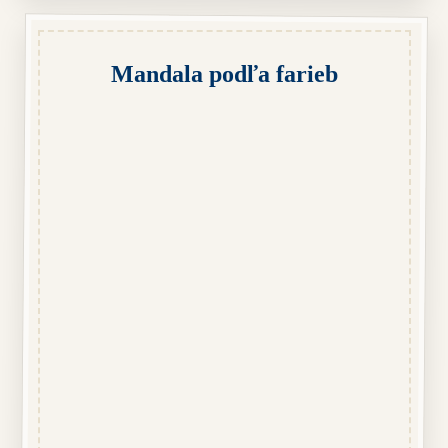
Mandala podľa farieb