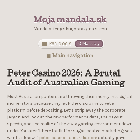
Moja mandala.sk
Mandala, feng shui, obrazy na stenu
Kôš:
0,00
€
0 Mandaly
Main navigation
Peter Casino 2026: A Brutal
Audit of Australian Gaming
Most Australian punters are throwing their money into digital
incinerators because they lack the discipline to vet a
platform before depositing. Let’s strip away the corporate
jargon and look at the raw performance data, the payout
speeds, and the reality of the 2026 gaming environment down
under. You aren’t here for fluff or sugar-coated marketing; you
want to know if
peter-casinoz-australia.com
actually pays