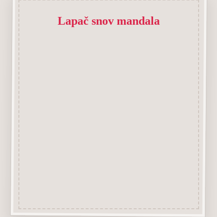
Lapač snov mandala