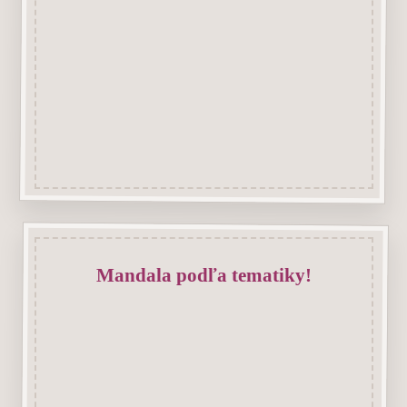
Mandala podľa tematiky!