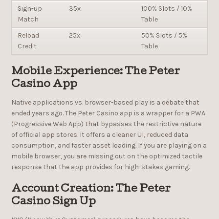
Sign-up
35x
100% Slots / 10%
Match
Table
Reload
25x
50% Slots / 5%
Credit
Table
Mobile Experience: The Peter
Casino App
Native applications vs. browser-based play is a debate that
ended years ago. The Peter Casino app is a wrapper for a PWA
(Progressive Web App) that bypasses the restrictive nature
of official app stores. It offers a cleaner UI, reduced data
consumption, and faster asset loading. If you are playing on a
mobile browser, you are missing out on the optimized tactile
response that the app provides for high-stakes gaming.
Account Creation: The Peter
Casino Sign Up