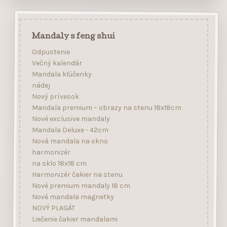
Mandaly s feng shui
Odpustenie
Večný kalendár
Mandala kľúčenky
nádej
Nový prívesok
Mandala premium – obrazy na stenu 18x18cm
Nové exclusive mandaly
Mandala Deluxe - 42cm
Nová mandala na okno
harmonizér
na sklo 18x18 cm
Harmonizér čakier na stenu
Nové premium mandaly 18 cm
Nové mandala magnetky
NOVÝ PLAGÁT
Liečenie čakier mandalami