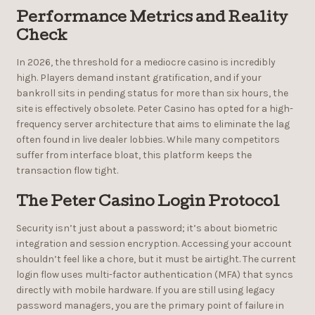
Performance Metrics and Reality
Check
In 2026, the threshold for a mediocre casino is incredibly
high. Players demand instant gratification, and if your
bankroll sits in pending status for more than six hours, the
site is effectively obsolete. Peter Casino has opted for a high-
frequency server architecture that aims to eliminate the lag
often found in live dealer lobbies. While many competitors
suffer from interface bloat, this platform keeps the
transaction flow tight.
The Peter Casino Login Protocol
Security isn’t just about a password; it’s about biometric
integration and session encryption. Accessing your account
shouldn’t feel like a chore, but it must be airtight. The current
login flow uses multi-factor authentication (MFA) that syncs
directly with mobile hardware. If you are still using legacy
password managers, you are the primary point of failure in