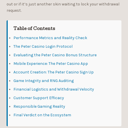
out or if it’s just another skin waiting to lock your withdrawal
request.
Table of Contents
Performance Metrics and Reality Check
The Peter Casino Login Protocol
Evaluating the Peter Casino Bonus Structure
Mobile Experience: The Peter Casino App
Account Creation: The Peter Casino Sign Up
Game Integrity and RNG Auditing
Financial Logistics and Withdrawal Velocity
Customer Support Efficacy
Responsible Gaming Reality
Final Verdict on the Ecosystem