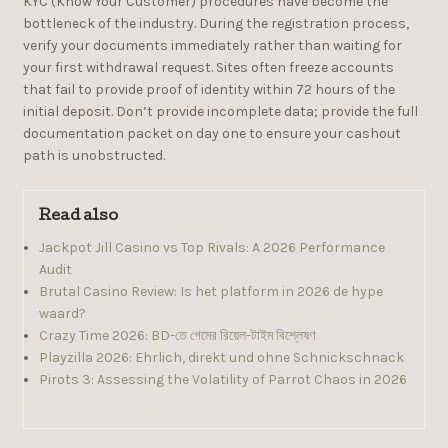
KYC (Know Your Customer) procedures have become the
bottleneck of the industry. During the registration process,
verify your documents immediately rather than waiting for
your first withdrawal request. Sites often freeze accounts
that fail to provide proof of identity within 72 hours of the
initial deposit. Don’t provide incomplete data; provide the full
documentation packet on day one to ensure your cashout
path is unobstructed.
Read also
Jackpot Jill Casino vs Top Rivals: A 2026 Performance
Audit
Brutal Casino Review: Is het platform in 2026 de hype
waard?
Crazy Time 2026: BD-তে গেমের রিয়েল-টাইম বিশ্লেষণ
Playzilla 2026: Ehrlich, direkt und ohne Schnickschnack
Pirots 3: Assessing the Volatility of Parrot Chaos in 2026