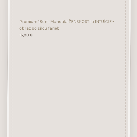
Premium 18cm. Mandala ŽENSKOSTI a INTUÍCIE -
obraz so silou farieb
16,90
€