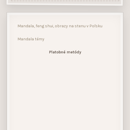
Mandala, feng shui, obrazy na stenu v Poľsku
Mandala témy
Platobné metódy