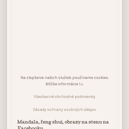
Na zlepšenie našich služieb používame cookies.
Bližšie informácie
tu
.
Všeobecné obchodné podmienky
Zásady ochrany osobných údajov
Mandala, feng shui, obrazy na stenu na
Facebooku