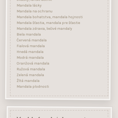
Mandala lásky
Mandala na ochranu
Mandala bohatstva, mandala hojnosti
Mandala šťastia, mandala pre šťastie
Mandala zdravia, liečivé mandaly
Biela mandala
Červená mandala
Fialová mandala
Hnedá mandala
Modrá mandala
Oranžová mandala
Ružová mandala
Zelená mandala
Žltá mandala
Mandala plodnosti