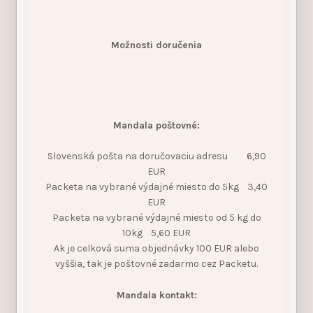
Možnosti doručenia
Mandala poštovné:
Slovenská pošta na doručovaciu adresu 6,90
EUR
Packeta na vybrané výdajné miesto do 5kg 3,40
EUR
Packeta na vybrané výdajné miesto od 5 kg do
10kg 5,60 EUR
Ak je celková suma objednávky 100 EUR alebo
vyššia, tak je poštovné zadarmo cez Packetu.
Mandala kontakt: