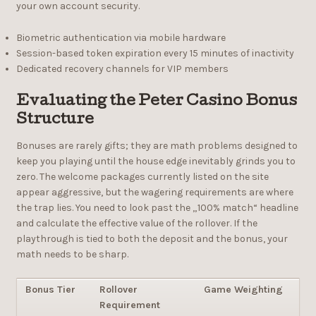
your own account security.
Biometric authentication via mobile hardware
Session-based token expiration every 15 minutes of inactivity
Dedicated recovery channels for VIP members
Evaluating the Peter Casino Bonus
Structure
Bonuses are rarely gifts; they are math problems designed to
keep you playing until the house edge inevitably grinds you to
zero. The welcome packages currently listed on the site
appear aggressive, but the wagering requirements are where
the trap lies. You need to look past the „100% match“ headline
and calculate the effective value of the rollover. If the
playthrough is tied to both the deposit and the bonus, your
math needs to be sharp.
Bonus Tier
Rollover
Game Weighting
Requirement