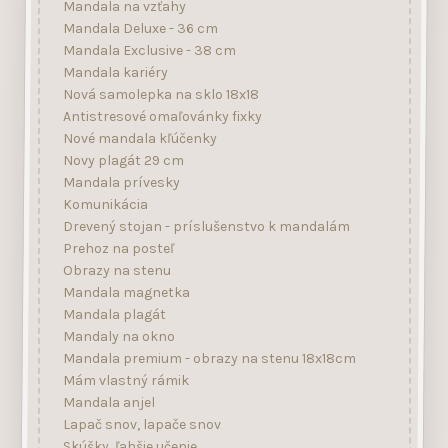
Mandala na vzťahy
Mandala Deluxe - 36 cm
Mandala Exclusive - 38 cm
Mandala kariéry
Nová samolepka na sklo 18x18
Antistresové omaľovánky fixky
Nové mandala kľúčenky
Novy plagát 29 cm
Mandala prívesky
Komunikácia
Drevený stojan - príslušenstvo k mandalám
Prehoz na posteľ
Obrazy na stenu
Mandala magnetka
Mandala plagát
Mandaly na okno
Mandala premium - obrazy na stenu 18x18cm
Mám vlastný rámik
Mandala anjel
Lapač snov, lapače snov
Skúšky, ľahšie učenie