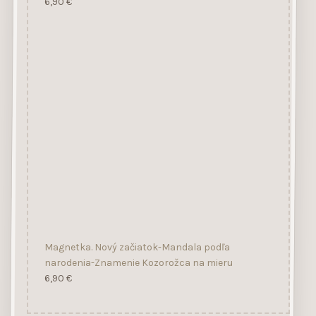
6,90
€
Magnetka. Nový začiatok-Mandala podľa
narodenia-Znamenie Kozorožca na mieru
6,90
€