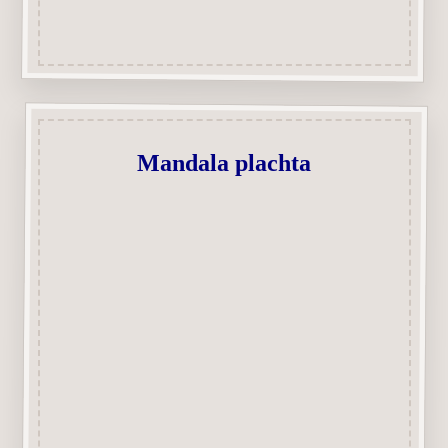
Mandala plachta