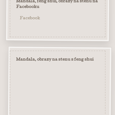
Mandala, feng shui, obrazy na stenu na
Facebooku
Facebook
Mandala, obrazy na stenu s feng shui