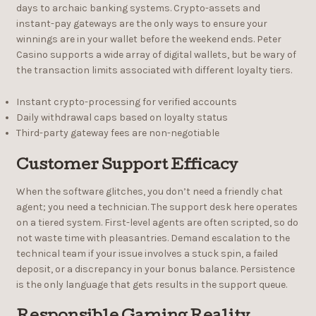
days to archaic banking systems. Crypto-assets and
instant-pay gateways are the only ways to ensure your
winnings are in your wallet before the weekend ends. Peter
Casino supports a wide array of digital wallets, but be wary of
the transaction limits associated with different loyalty tiers.
Instant crypto-processing for verified accounts
Daily withdrawal caps based on loyalty status
Third-party gateway fees are non-negotiable
Customer Support Efficacy
When the software glitches, you don’t need a friendly chat
agent; you need a technician. The support desk here operates
on a tiered system. First-level agents are often scripted, so do
not waste time with pleasantries. Demand escalation to the
technical team if your issue involves a stuck spin, a failed
deposit, or a discrepancy in your bonus balance. Persistence
is the only language that gets results in the support queue.