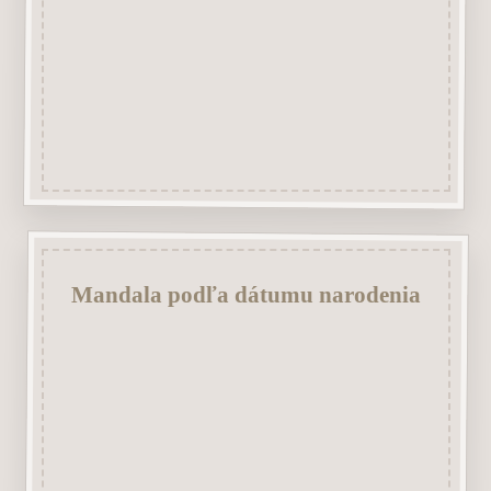
Mandala podľa dátumu narodenia