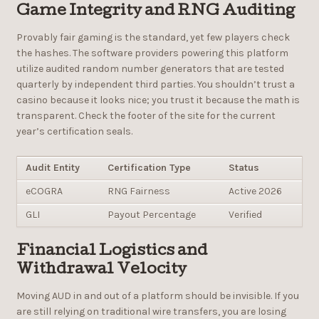
Game Integrity and RNG Auditing
Provably fair gaming is the standard, yet few players check
the hashes. The software providers powering this platform
utilize audited random number generators that are tested
quarterly by independent third parties. You shouldn’t trust a
casino because it looks nice; you trust it because the math is
transparent. Check the footer of the site for the current
year’s certification seals.
Audit Entity
Certification Type
Status
eCOGRA
RNG Fairness
Active 2026
GLI
Payout Percentage
Verified
Financial Logistics and
Withdrawal Velocity
Moving AUD in and out of a platform should be invisible. If you
are still relying on traditional wire transfers, you are losing