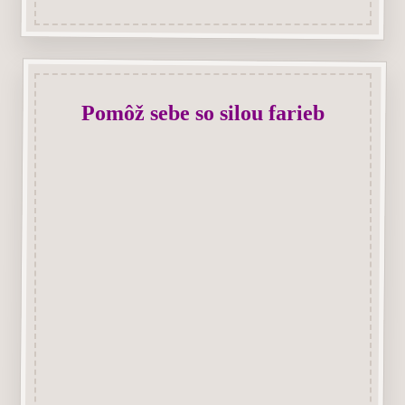
Pomôž sebe so silou farieb