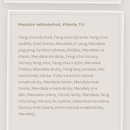
Mandala veľkoobchod. Kliknite TU!
Feng shui obchod
,
Feng shui bývanie
,
Feng shui
spálňa
,
Kvet života
,
Mandala jin jang
,
Mandala
jing jang
,
Symbol zdravia
,
Skúška
,
Mandala na
stenu
,
Mandala obrázky
,
Feng shui obrazy
,
Obrazy feng shui
,
Feng shui v byte
,
Mandala
Prešov
,
Mandala druhy
,
Feng šuej peniaze
,
Ako
otehotnieť
,
Láska
,
Fixky na antistresové
omaľovánky
,
Mandala čakier
,
Mandala kvet
života
,
Mandala omalovánky
,
Mandaly pre
deti
,
Mandala rodiny
,
Obraz lásky
,
Mandala, feng
shui blog
,
Obrazy do spálne
,
Dekorácie na stenu
,
Obrazy kvet života
,
Antistresové omaľovánky
,
Mandaly
,