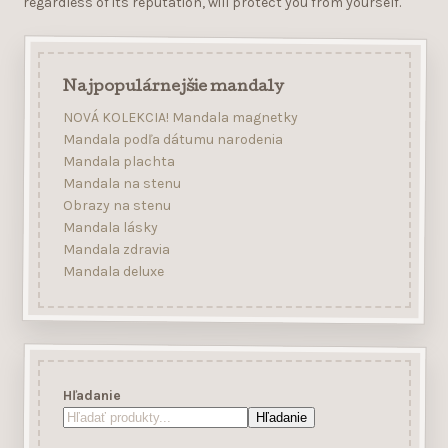
regardless of its reputation, will protect you from yourself.
Najpopulárnejšie mandaly
NOVÁ KOLEKCIA! Mandala magnetky
Mandala podľa dátumu narodenia
Mandala plachta
Mandala na stenu
Obrazy na stenu
Mandala lásky
Mandala zdravia
Mandala deluxe
Hľadanie
Hľadanie