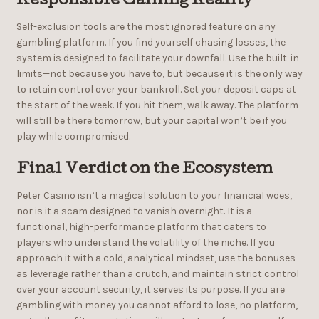
Responsible Gaming Reality
Self-exclusion tools are the most ignored feature on any
gambling platform. If you find yourself chasing losses, the
system is designed to facilitate your downfall. Use the built-in
limits—not because you have to, but because it is the only way
to retain control over your bankroll. Set your deposit caps at
the start of the week. If you hit them, walk away. The platform
will still be there tomorrow, but your capital won’t be if you
play while compromised.
Final Verdict on the Ecosystem
Peter Casino isn’t a magical solution to your financial woes,
nor is it a scam designed to vanish overnight. It is a
functional, high-performance platform that caters to
players who understand the volatility of the niche. If you
approach it with a cold, analytical mindset, use the bonuses
as leverage rather than a crutch, and maintain strict control
over your account security, it serves its purpose. If you are
gambling with money you cannot afford to lose, no platform,