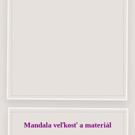
Mandala veľkosť a materiál