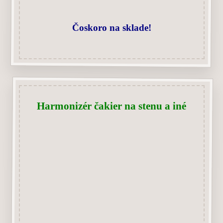
Čoskoro na sklade!
Harmonizér čakier na stenu a iné