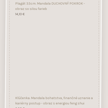
Plagát 33cm. Mandala DUCHOVNÝ POKROK -
obraz so silou farieb
14,10
€
Kľúčenka. Mandala bohatstva, finančné uznanie a
kariérny postup - obraz s energiou feng shui