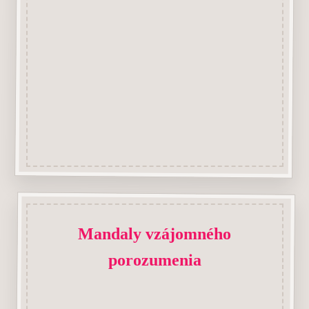
Mandaly vzájomného
porozumenia