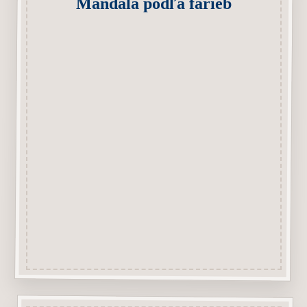
Mandala podľa farieb