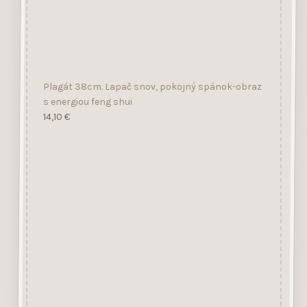
Plagát 38cm. Lapač snov, pokojný spánok-obraz
s energiou feng shui
14,10
€