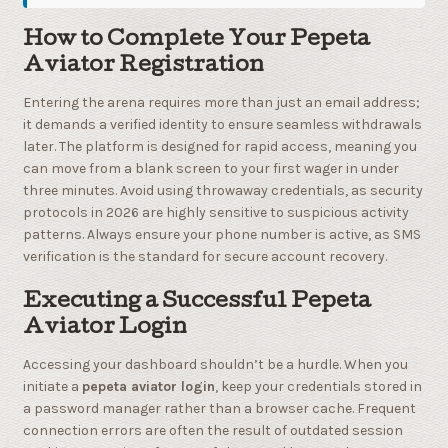
How to Complete Your Pepeta
Aviator Registration
Entering the arena requires more than just an email address;
it demands a verified identity to ensure seamless withdrawals
later. The platform is designed for rapid access, meaning you
can move from a blank screen to your first wager in under
three minutes. Avoid using throwaway credentials, as security
protocols in 2026 are highly sensitive to suspicious activity
patterns. Always ensure your phone number is active, as SMS
verification is the standard for secure account recovery.
Executing a Successful Pepeta
Aviator Login
Accessing your dashboard shouldn’t be a hurdle. When you
initiate a
pepeta aviator login
, keep your credentials stored in
a password manager rather than a browser cache. Frequent
connection errors are often the result of outdated session