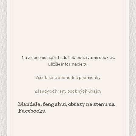
Na zlepšenie našich služieb používame cookies.
Bližšie informácie
tu
.
Všeobecné obchodné podmienky
Zásady ochrany osobných údajov
Mandala, feng shui, obrazy na stenu na
Facebooku