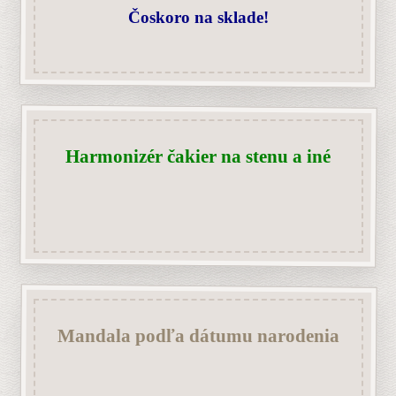
Čoskoro na sklade!
Harmonizér čakier na stenu a iné
Mandala podľa dátumu narodenia