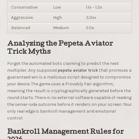
Conservative
Low
1.1x – 1.3x
Aggressive
High
3.0x+
Balanced
Medium
2.0x
Analyzing the Pepeta Aviator
Trick Myths
Forget the automated bots claiming to predict the next
multiplier. Any supposed
pepeta aviator trick
that promises a
guaranteed win is a malicious script designed to compromise
your device. The game uses a Provably Fair algorithm,
meaning the result is cryptographically generated before the
round starts. There is no external software capable of reading
the server-side outcome before it renders on your screen. Your
only real edge is bankroll management and emotional
control.
Bankroll Management Rules for