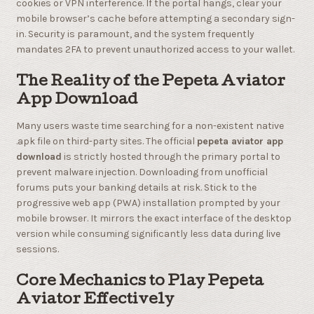
cookies or VPN interference. If the portal hangs, clear your
mobile browser’s cache before attempting a secondary sign-
in. Security is paramount, and the system frequently
mandates 2FA to prevent unauthorized access to your wallet.
The Reality of the Pepeta Aviator
App Download
Many users waste time searching for a non-existent native
.apk file on third-party sites. The official
pepeta aviator app
download
is strictly hosted through the primary portal to
prevent malware injection. Downloading from unofficial
forums puts your banking details at risk. Stick to the
progressive web app (PWA) installation prompted by your
mobile browser. It mirrors the exact interface of the desktop
version while consuming significantly less data during live
sessions.
Core Mechanics to Play Pepeta
Aviator Effectively