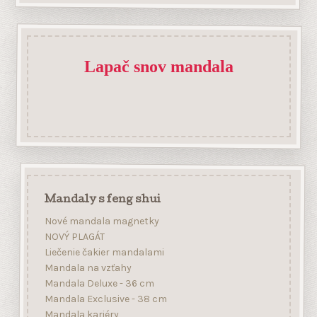
Lapač snov mandala
Mandaly s feng shui
Nové mandala magnetky
NOVÝ PLAGÁT
Liečenie čakier mandalami
Mandala na vzťahy
Mandala Deluxe - 36 cm
Mandala Exclusive - 38 cm
Mandala kariéry