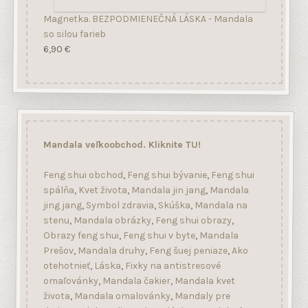
Magnetka. BEZPODMIENEČNÁ LÁSKA - Mandala
so silou farieb
6,90
€
Mandala veľkoobchod. Kliknite TU!
Feng shui obchod
,
Feng shui bývanie
,
Feng shui
spálňa
,
Kvet života
,
Mandala jin jang
,
Mandala
jing jang
,
Symbol zdravia
,
Skúška
,
Mandala na
stenu
,
Mandala obrázky
,
Feng shui obrazy
,
Obrazy feng shui
,
Feng shui v byte
,
Mandala
Prešov
,
Mandala druhy
,
Feng šuej peniaze
,
Ako
otehotnieť
,
Láska
,
Fixky na antistresové
omaľovánky
,
Mandala čakier
,
Mandala kvet
života
,
Mandala omalovánky
,
Mandaly pre