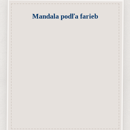
Mandala podľa farieb