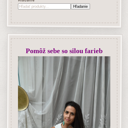
Hľadanie
Hľadanie
Pomôž sebe so silou farieb