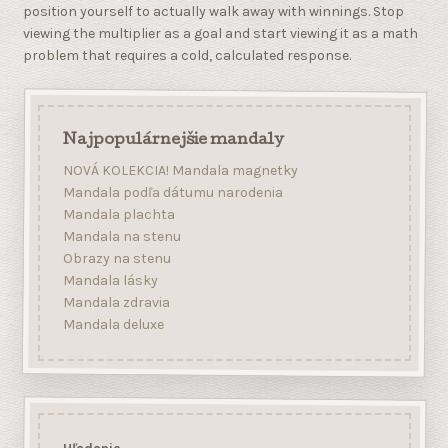
position yourself to actually walk away with winnings. Stop
viewing the multiplier as a goal and start viewing it as a math
problem that requires a cold, calculated response.
Najpopulárnejšie mandaly
NOVÁ KOLEKCIA! Mandala magnetky
Mandala podľa dátumu narodenia
Mandala plachta
Mandala na stenu
Obrazy na stenu
Mandala lásky
Mandala zdravia
Mandala deluxe