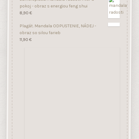
pokoj - obraz s energiou feng shui
8,90
€
Plagát. Mandala ODPUSTENIE, NÁDEJ -
obraz so silou farieb
11,90
€