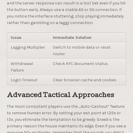
and the server response can result in a lost bet even if you hit
the button early. Always use a stable 4G or 5G connection. If
you notice the interface stuttering, stop playing immediately
rather than gambling on a laggy connection.
Issue
Immediate Solution
Lagging Multiplier
Switch to mobile data or reset
router
Withdrawal
Check KYC document status
Failure
Login Timeout
Clear browser cache and cookies
Advanced Tactical Approaches
The most consistent players use the „Auto-Cashout“ feature
to remove human error. By setting your exit point at 1.25x or
1.5x, you eliminate the temptation to be greedy. Greed is the
primary reason the house maintains its edge. Even if you see a
massive 50x multiplier, remember that the rounds you didn’t