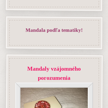
Mandala podľa tematiky!
Mandaly vzájomného
porozumenia