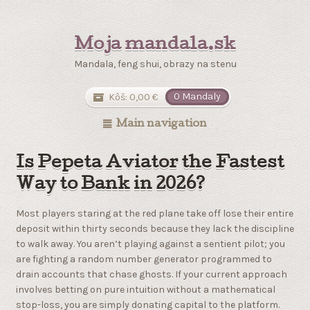
Moja mandala.sk
Mandala, feng shui, obrazy na stenu
Kôš:
0,00
€
0 Mandaly
Main navigation
Is Pepeta Aviator the Fastest
Way to Bank in 2026?
Most players staring at the red plane take off lose their entire
deposit within thirty seconds because they lack the discipline
to walk away. You aren’t playing against a sentient pilot; you
are fighting a random number generator programmed to
drain accounts that chase ghosts. If your current approach
involves betting on pure intuition without a mathematical
stop-loss, you are simply donating capital to the platform.