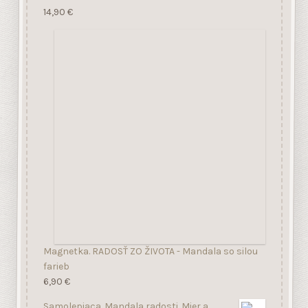
14,90
€
Magnetka. RADOSŤ ZO ŽIVOTA - Mandala so silou
farieb
6,90
€
Samolepiaca. Mandala radosti. Mier a