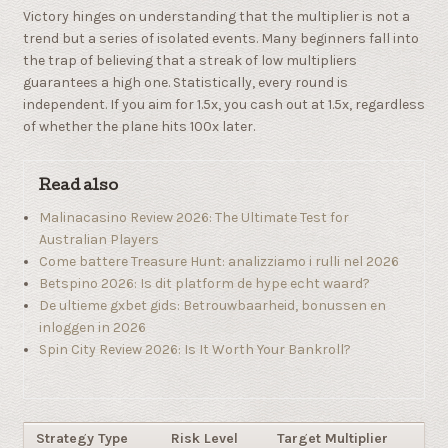
Victory hinges on understanding that the multiplier is not a
trend but a series of isolated events. Many beginners fall into
the trap of believing that a streak of low multipliers
guarantees a high one. Statistically, every round is
independent. If you aim for 1.5x, you cash out at 1.5x, regardless
of whether the plane hits 100x later.
Read also
Malinacasino Review 2026: The Ultimate Test for
Australian Players
Come battere Treasure Hunt: analizziamo i rulli nel 2026
Betspino 2026: Is dit platform de hype echt waard?
De ultieme gxbet gids: Betrouwbaarheid, bonussen en
inloggen in 2026
Spin City Review 2026: Is It Worth Your Bankroll?
Strategy Type
Risk Level
Target Multiplier