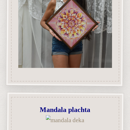
Mandala plachta