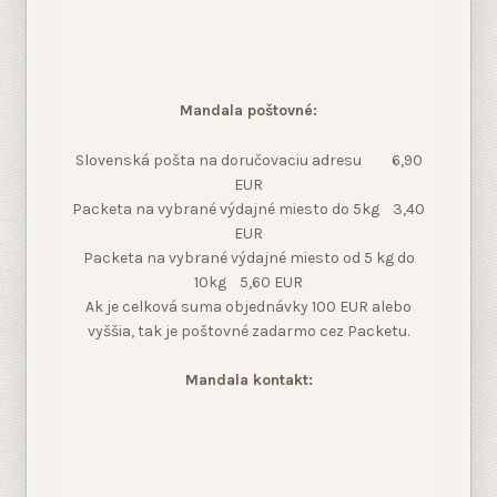
Mandala poštovné:
Slovenská pošta na doručovaciu adresu 6,90
EUR
Packeta na vybrané výdajné miesto do 5kg 3,40
EUR
Packeta na vybrané výdajné miesto od 5 kg do
10kg 5,60 EUR
Ak je celková suma objednávky 100 EUR alebo
vyššia, tak je poštovné zadarmo cez Packetu.
Mandala kontakt: