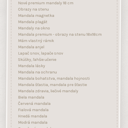
Nové premium mandaly 18 cm
Obrazy na stenu
Mandala magnetka
Mandala plagát
Mandaly na okno
Mandala premium - obrazy na stenu 18x18cm
Mám vlastný rámik
Mandala anjel
Lapač snov, lapače snov
Skúšky, ľahšie učenie
Mandala lásky
Mandala na ochranu
Mandala bohatstva, mandala hojnosti
Mandala šťastia, mandala pre šťastie
Mandala zdravia, liečivé mandaly
Biela mandala
Červená mandala
Fialová mandala
Hnedá mandala
Modrá mandala