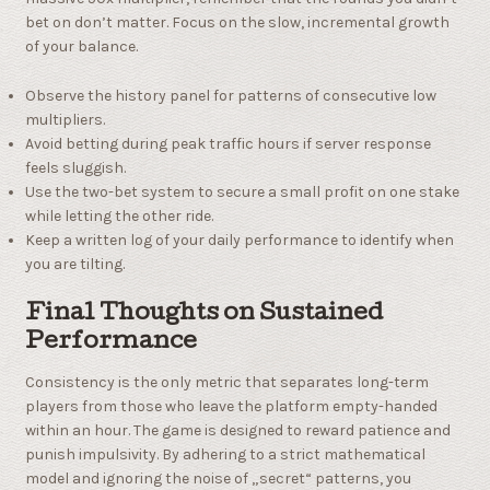
bet on don’t matter. Focus on the slow, incremental growth
of your balance.
Observe the history panel for patterns of consecutive low
multipliers.
Avoid betting during peak traffic hours if server response
feels sluggish.
Use the two-bet system to secure a small profit on one stake
while letting the other ride.
Keep a written log of your daily performance to identify when
you are tilting.
Final Thoughts on Sustained
Performance
Consistency is the only metric that separates long-term
players from those who leave the platform empty-handed
within an hour. The game is designed to reward patience and
punish impulsivity. By adhering to a strict mathematical
model and ignoring the noise of „secret“ patterns, you