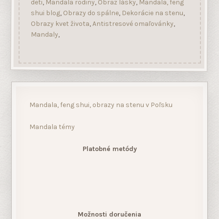
deti
,
Mandala rodiny
,
Obraz lásky
,
Mandala, feng
shui blog
,
Obrazy do spálne
,
Dekorácie na stenu
,
Obrazy kvet života
,
Antistresové omaľovánky
,
Mandaly
,
Mandala, feng shui, obrazy na stenu v Poľsku
Mandala témy
Platobné metódy
Možnosti doručenia