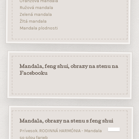
Oranžová mandala
Ružová mandala
Zelená mandala
Žltá mandala
Mandala plodnosti
Mandala, feng shui, obrazy na stenu na
Facebooku
Mandala, obrazy na stenu s feng shui
Prívesok. RODINNÁ HARMÓNIA - Mandala
so silou farieb