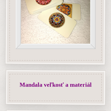
Mandala veľkosť a materiál