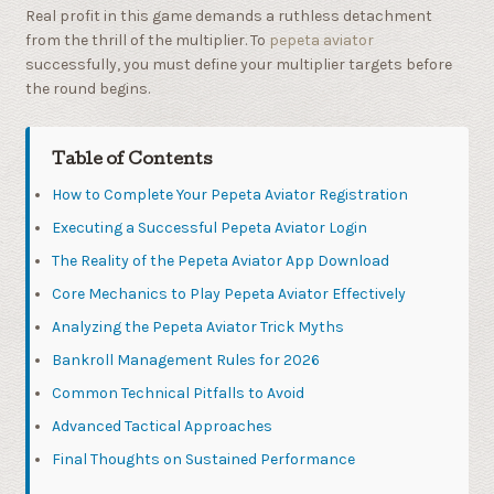
Real profit in this game demands a ruthless detachment
from the thrill of the multiplier. To
pepeta aviator
successfully, you must define your multiplier targets before
the round begins.
Table of Contents
How to Complete Your Pepeta Aviator Registration
Executing a Successful Pepeta Aviator Login
The Reality of the Pepeta Aviator App Download
Core Mechanics to Play Pepeta Aviator Effectively
Analyzing the Pepeta Aviator Trick Myths
Bankroll Management Rules for 2026
Common Technical Pitfalls to Avoid
Advanced Tactical Approaches
Final Thoughts on Sustained Performance