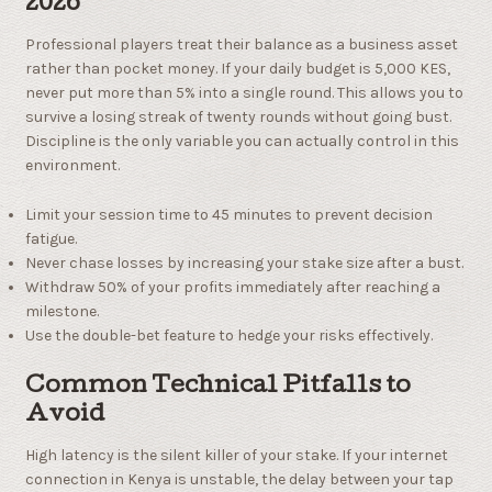
2026
Professional players treat their balance as a business asset
rather than pocket money. If your daily budget is 5,000 KES,
never put more than 5% into a single round. This allows you to
survive a losing streak of twenty rounds without going bust.
Discipline is the only variable you can actually control in this
environment.
Limit your session time to 45 minutes to prevent decision
fatigue.
Never chase losses by increasing your stake size after a bust.
Withdraw 50% of your profits immediately after reaching a
milestone.
Use the double-bet feature to hedge your risks effectively.
Common Technical Pitfalls to
Avoid
High latency is the silent killer of your stake. If your internet
connection in Kenya is unstable, the delay between your tap