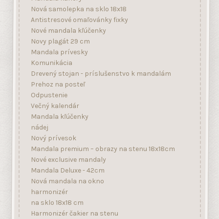
Nová samolepka na sklo 18x18
Antistresové omaľovánky fixky
Nové mandala kľúčenky
Novy plagát 29 cm
Mandala prívesky
Komunikácia
Drevený stojan - príslušenstvo k mandalám
Prehoz na posteľ
Odpustenie
Večný kalendár
Mandala kľúčenky
nádej
Nový prívesok
Mandala premium – obrazy na stenu 18x18cm
Nové exclusive mandaly
Mandala Deluxe - 42cm
Nová mandala na okno
harmonizér
na sklo 18x18 cm
Harmonizér čakier na stenu