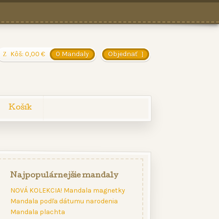
Kôš:
0,00
€
0 Mandaly
Objednať
Košík
Najpopulárnejšie mandaly
NOVÁ KOLEKCIA! Mandala magnetky
Mandala podľa dátumu narodenia
Mandala plachta