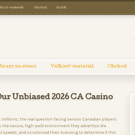
ľkosť-materiál
Obchod
Košík
brazy na stenu
Veľkosť-materiál
Obchod
 Our Unbiased 2026 CA Casino
 millions; the real question facing serious Canadian players
s the secure, high-yield environment they advertise. We
 speeds, and scrutinized their licensing to determine if this