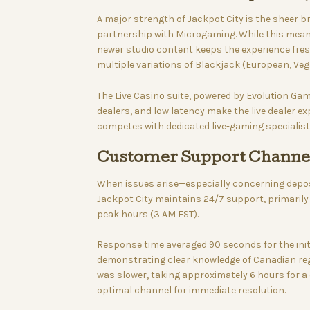
A major strength of Jackpot City is the sheer bre
partnership with Microgaming. While this means 
newer studio content keeps the experience fresh
multiple variations of Blackjack (European, Veg
The Live Casino suite, powered by Evolution Gami
dealers, and low latency make the live dealer ex
competes with dedicated live-gaming specialist
Customer Support Channe
When issues arise—especially concerning depos
Jackpot City maintains 24/7 support, primarily v
peak hours (3 AM EST).
Response time averaged 90 seconds for the init
demonstrating clear knowledge of Canadian reg
was slower, taking approximately 6 hours for a 
optimal channel for immediate resolution.