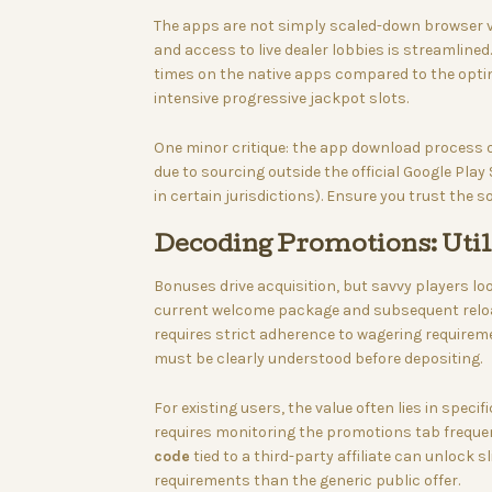
The apps are not simply scaled-down browser ver
and access to live dealer lobbies is streamlin
times on the native apps compared to the optim
intensive progressive jackpot slots.
One minor critique: the app download process 
due to sourcing outside the official Google Pl
in certain jurisdictions). Ensure you trust the s
Decoding Promotions: Util
Bonuses drive acquisition, but savvy players l
current welcome package and subsequent reload 
requires strict adherence to wagering requirem
must be clearly understood before depositing.
For existing users, the value often lies in speci
requires monitoring the promotions tab frequent
code
tied to a third-party affiliate can unlock 
requirements than the generic public offer.