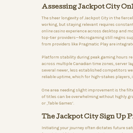
Assessing Jackpot City On
The sheer longevity of Jackpot City in the fie
working, but staying relevant requires constan
online casino
experience across desktop and mobil
top-tier providers—Microgaming still reigns sup
from providers like Pragmatic Play are integra
Platform stability during peak gaming hours re
across multiple Canadian time zones, server lag
several newer, less established competitors we 
reliable uptime, which for high-stakes players, 
One area needing slight improvement is the filt
of titles can be overwhelming without highly gr
or ‚Table Games‘.
The Jackpot City Sign Up P
Initiating your journey often dictates future sat