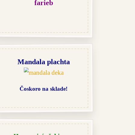
farieb
Mandala plachta
Čoskoro na sklade!