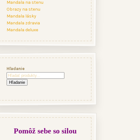
Mandala na stenu
Obrazy na stenu
Mandala lásky
Mandala zdravia
Mandala deluxe
Hľadanie
Hľadanie
Pomôž sebe so silou