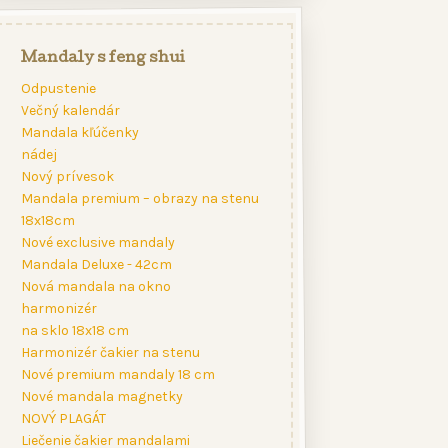
Mandaly s feng shui
Odpustenie
Večný kalendár
Mandala kľúčenky
nádej
Nový prívesok
Mandala premium – obrazy na stenu
18x18cm
Nové exclusive mandaly
Mandala Deluxe - 42cm
Nová mandala na okno
harmonizér
na sklo 18x18 cm
Harmonizér čakier na stenu
Nové premium mandaly 18 cm
Nové mandala magnetky
NOVÝ PLAGÁT
Liečenie čakier mandalami