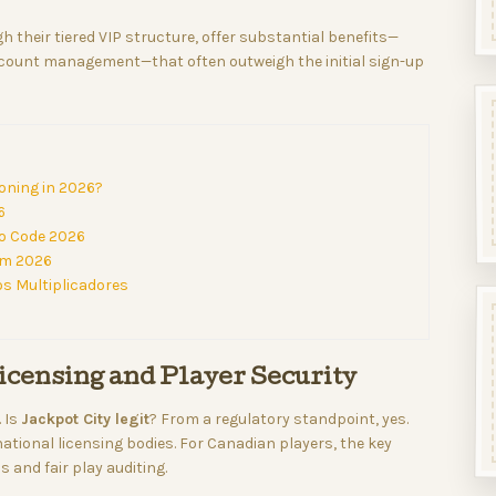
their tiered VIP structure, offer substantial benefits—
count management—that often outweigh the initial sign-up
Koning in 2026?
6
mo Code 2026
em 2026
os Multiplicadores
icensing and Player Security
. Is
Jackpot City legit
? From a regulatory standpoint, yes.
ational licensing bodies. For Canadian players, the key
 and fair play auditing.