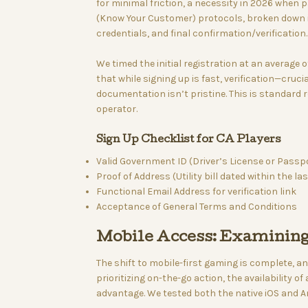
for minimal friction, a necessity in 2026 when p
(Know Your Customer) protocols, broken down i
credentials, and final confirmation/verification.
We timed the initial registration at an average
that while signing up is fast, verification—cruc
documentation isn’t pristine. This is standard
operator.
Sign Up Checklist for CA Players
Valid Government ID (Driver’s License or Passp
Proof of Address (Utility bill dated within the l
Functional Email Address for verification link
Acceptance of General Terms and Conditions
Mobile Access: Examining
The shift to mobile-first gaming is complete, a
prioritizing on-the-go action, the availability of
advantage. We tested both the native iOS and A