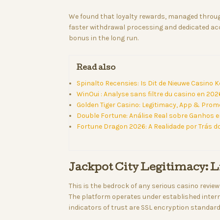
We found that loyalty rewards, managed through 
faster withdrawal processing and dedicated ac
bonus in the long run.
Read also
Spinalto Recensies: Is Dit de Nieuwe Casino 
WinOui : Analyse sans filtre du casino en 202
Golden Tiger Casino: Legitimacy, App & Pro
Double Fortune: Análise Real sobre Ganhos 
Fortune Dragon 2026: A Realidade por Trás d
Jackpot City Legitimacy: L
This is the bedrock of any serious casino review
The platform operates under established intern
indicators of trust are SSL encryption standards