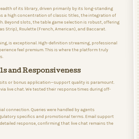
adth of its library, driven primarily by its long-standing
a high concentration of classic titles, the integration of
. Beyond slots, the table game selection is robust, offering
as Strip), Roulette (French, American), and Baccarat.
ng, is exceptional. High-definition streaming, professional
perience feel premium. This is where the platform truly
s.
ls and Responsiveness
its or bonus application—support quality is paramount.
ia live chat. We tested their response times during off-
ial connection. Queries were handled by agents
ulatory specifics and promotional terms. Email support
detailed response, confirming that live chat remains the