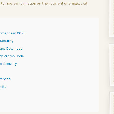
For more information on their current offerings, visit
ormance in 2026
 Security
 App Download
ity Promo Code
er Security
veness
mits