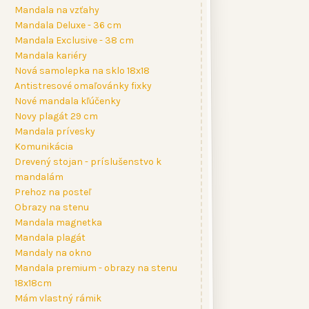
Mandala na vzťahy
Mandala Deluxe - 36 cm
Mandala Exclusive - 38 cm
Mandala kariéry
Nová samolepka na sklo 18x18
Antistresové omaľovánky fixky
Nové mandala kľúčenky
Novy plagát 29 cm
Mandala prívesky
Komunikácia
Drevený stojan - príslušenstvo k
mandalám
Prehoz na posteľ
Obrazy na stenu
Mandala magnetka
Mandala plagát
Mandaly na okno
Mandala premium - obrazy na stenu
18x18cm
Mám vlastný rámik