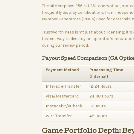
The site employs 256-bit SSL encryption, protec
frequently display certifications from independ
Number Generators (RNGs) used for determini
Trustworthiness isn’t just about licensing; it’
fastest way to destroy an operator’s reputation
during our review period.
Payout Speed Comparison (CA Option
Payment Method
Processing Time
(Internal)
Interac e-Transfer
12-24 Hours
Visa/Mastercard
24-48 Hours
Instadebit/eCheck
18 Hours
Wire Transfer
48 Hours
Game Portfolio Depth: Bey