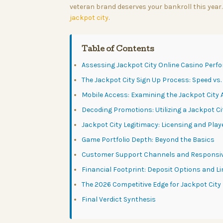
veteran brand deserves your bankroll this year. 
jackpot city
.
Table of Contents
Assessing Jackpot City Online Casino Perf
The Jackpot City Sign Up Process: Speed vs.
Mobile Access: Examining the Jackpot City
Decoding Promotions: Utilizing a Jackpot C
Jackpot City Legitimacy: Licensing and Play
Game Portfolio Depth: Beyond the Basics
Customer Support Channels and Responsi
Financial Footprint: Deposit Options and Li
The 2026 Competitive Edge for Jackpot City
Final Verdict Synthesis