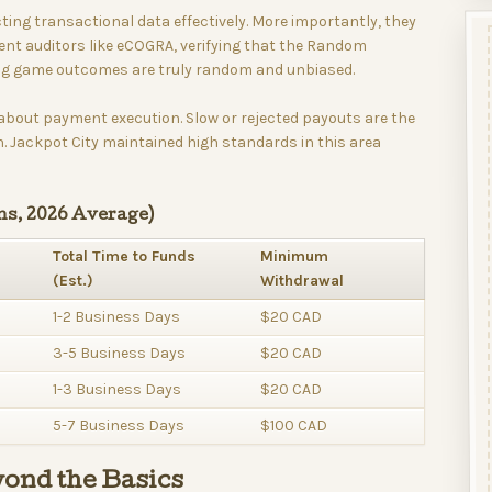
ting transactional data effectively. More importantly, they
ent auditors like eCOGRA, verifying that the Random
ng game outcomes are truly random and unbiased.
s about payment execution. Slow or rejected payouts are the
. Jackpot City maintained high standards in this area
s, 2026 Average)
Total Time to Funds
Minimum
(Est.)
Withdrawal
1-2 Business Days
$20 CAD
3-5 Business Days
$20 CAD
1-3 Business Days
$20 CAD
5-7 Business Days
$100 CAD
ond the Basics