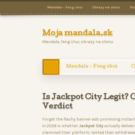
Mandala – Feng shui
Obrazy na stenu
Ve
Moja mandala.sk
Mandala, feng shui, obrazy na stenu
Mandala – Feng shui
O
Is Jackpot City Legit?
Verdict
Forget the flashy banner ads promising instant
in 2026 is whether
Jackpot City
actually deliver
slammed their platform, tested their withdrawal