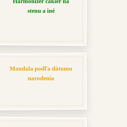
Harmonizér čakier na
stenu a iné
Mandala podľa dátumu
narodenia