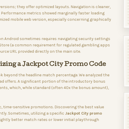
sions; they offer optimized layouts. Navigation is cleaner,
ed. Performance metrics showed marginally faster loading
ized mobile web version, especially concerning graphically
on Android sometimes requires navigating security settings
ay Store (a common requirement for regulated gambling apps
ource URL provided directly on the main site.
izing a Jackpot City Promo Code
ook beyond the headline match percentage. We analyzed the
offers. A significant portion of the introductory bonus
ents, which, while standard (often 40x the bonus amount),
fic, time-sensitive promotions. Discovering the best value
ly. Sometimes, utilizing a specific
Jackpot City promo
slightly better match rates or lower initial playthrough