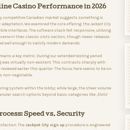
line Casino Performance in 2026
rcely competitive Canadian market suggests something is
t adaptation. We examined the core offering: the
Jackpot City
e interfaces. The software stack felt responsive, utilizing
reme in their classic slots section, though newer releases
ted well enough to satisfy modern demands.
mains a key metric. During our extended testing period
 was virtually non-existent. This contrasts sharply with
reviewed earlier this quarter. The focus here seems to be on
is non-negotiable.
ering system within the lobby; while large, the sheer volume
anular search options beyond basic categories like ‚Slots‘
rocess: Speed vs. Security
isfaction. The
Jackpot City sign up
procedure is engineered