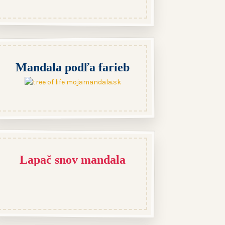
Mandala podľa farieb
Lapač snov mandala