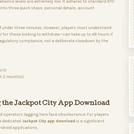
atience levels are extremely low. It adheres to standard KYC
nto three quick steps: personal details, account
 of under three minutes. However, players must understand
ial for those looking to withdraw—can take up to 48 hours if
 regulatory compliance, not a deliberate slowdown by the
ort)
ast 3 months)
 the Jackpot City App Download
nd operators lagging here face obsolescence. For players
 a dedicated
Jackpot City app download
is a significant
ndroid applications.