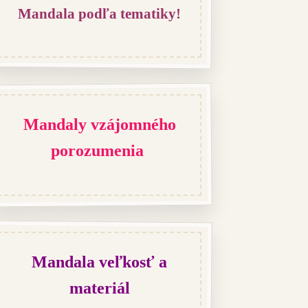
Mandala podľa tematiky!
Mandaly vzájomného
porozumenia
Mandala veľkosť a
materiál