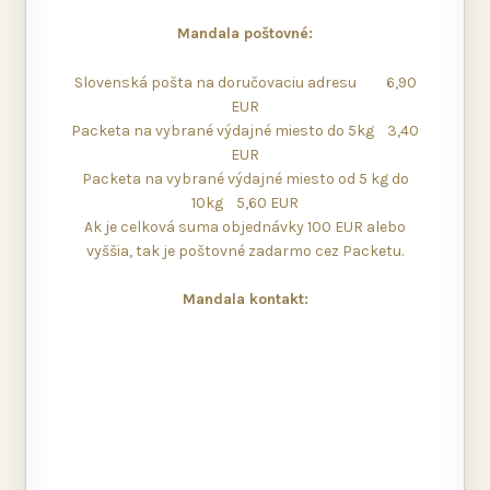
Mandala poštovné:
Slovenská pošta na doručovaciu adresu 6,90
EUR
Packeta na vybrané výdajné miesto do 5kg 3,40
EUR
Packeta na vybrané výdajné miesto od 5 kg do
10kg 5,60 EUR
Ak je celková suma objednávky 100 EUR alebo
vyššia, tak je poštovné zadarmo cez Packetu.
Mandala kontakt: