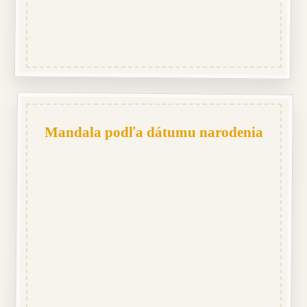
Mandala podľa dátumu narodenia