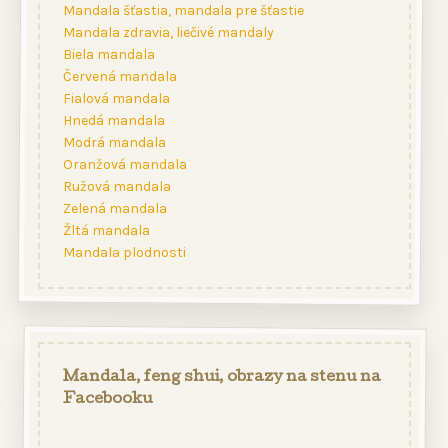
Mandala šťastia, mandala pre šťastie
Mandala zdravia, liečivé mandaly
Biela mandala
Červená mandala
Fialová mandala
Hnedá mandala
Modrá mandala
Oranžová mandala
Ružová mandala
Zelená mandala
Žltá mandala
Mandala plodnosti
Mandala, feng shui, obrazy na stenu na
Facebooku