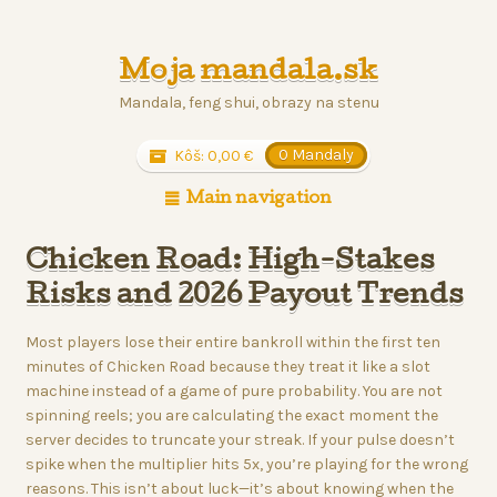
Moja mandala.sk
Mandala, feng shui, obrazy na stenu
Kôš:
0,00
€
0 Mandaly
Main navigation
Chicken Road: High-Stakes
Risks and 2026 Payout Trends
Most players lose their entire bankroll within the first ten
minutes of Chicken Road because they treat it like a slot
machine instead of a game of pure probability. You are not
spinning reels; you are calculating the exact moment the
server decides to truncate your streak. If your pulse doesn’t
spike when the multiplier hits 5x, you’re playing for the wrong
reasons. This isn’t about luck—it’s about knowing when the