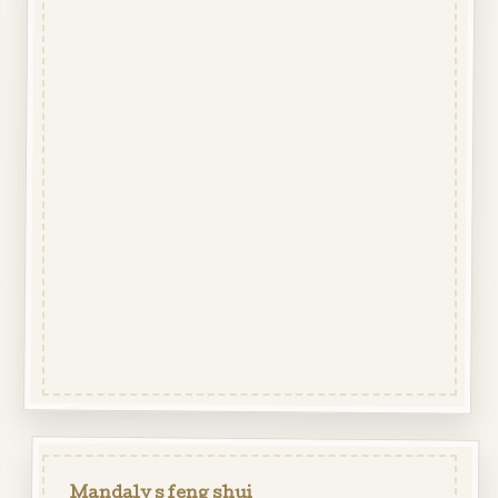
Mandaly s feng shui