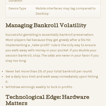
Duration
Device Type
Mobile interfaces may lag compared to
Desktop
Managing Bankroll Volatility
Successful gambling is essentially bankroll preservation.
Most players fail because they get greedy after a 10x hit.
Implementing a „take-profit“ rule is the only way to ensure
you walk away with money in your pocket. If you double your
session bankroll, stop. The odds are never in your favor if you
stay too long.
Never bet more than 2% of your total bankroll per round.
Set a daily loss limit and walk away immediately upon hitting
it.
Withdraw winnings weekly to lock in profits.
Technological Edge: Hardware
Matters