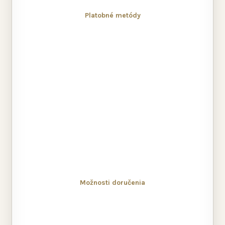
Platobné metódy
Možnosti doručenia