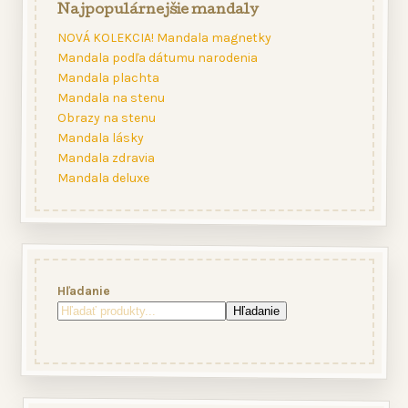
Najpopulárnejšie mandaly
NOVÁ KOLEKCIA! Mandala magnetky
Mandala podľa dátumu narodenia
Mandala plachta
Mandala na stenu
Obrazy na stenu
Mandala lásky
Mandala zdravia
Mandala deluxe
Hľadanie
Hľadanie