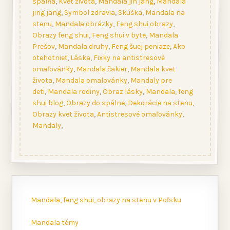
spálňa
,
Kvet života
,
Mandala jin jang
,
Mandala
jing jang
,
Symbol zdravia
,
Skúška
,
Mandala na
stenu
,
Mandala obrázky
,
Feng shui obrazy
,
Obrazy feng shui
,
Feng shui v byte
,
Mandala
Prešov
,
Mandala druhy
,
Feng šuej peniaze
,
Ako
otehotnieť
,
Láska
,
Fixky na antistresové
omaľovánky
,
Mandala čakier
,
Mandala kvet
života
,
Mandala omalovánky
,
Mandaly pre
deti
,
Mandala rodiny
,
Obraz lásky
,
Mandala, feng
shui blog
,
Obrazy do spálne
,
Dekorácie na stenu
,
Obrazy kvet života
,
Antistresové omaľovánky
,
Mandaly
,
Mandala, feng shui, obrazy na stenu v Poľsku
Mandala témy