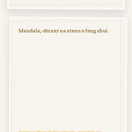
Mandala, obrazy na stenu s feng shui