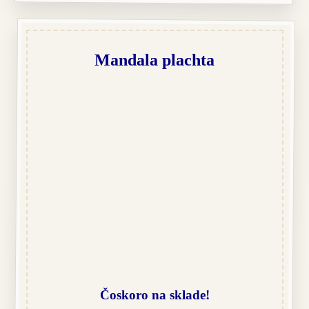
Mandala plachta
Čoskoro na sklade!