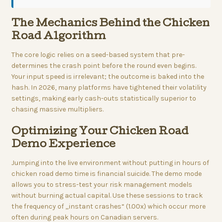
The Mechanics Behind the Chicken
Road Algorithm
The core logic relies on a seed-based system that pre-
determines the crash point before the round even begins.
Your input speed is irrelevant; the outcome is baked into the
hash. In 2026, many platforms have tightened their volatility
settings, making early cash-outs statistically superior to
chasing massive multipliers.
Optimizing Your Chicken Road
Demo Experience
Jumping into the live environment without putting in hours of
chicken road demo time is financial suicide. The demo mode
allows you to stress-test your risk management models
without burning actual capital. Use these sessions to track
the frequency of „instant crashes“ (1.00x) which occur more
often during peak hours on Canadian servers.