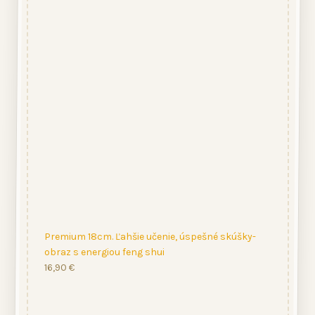
Premium 18cm. Ľahšie učenie, úspešné skúšky-
obraz s energiou feng shui
16,90
€