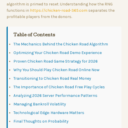
algorithm is primed to reset. Understanding how the RNG
functions in
https://chicken-road-365.com
separates the
profitable players from the donors.
Table of Contents
The Mechanics Behind the Chicken Road Algorithm
Optimizing Your Chicken Road Demo Experience
Proven Chicken Road Game Strategy for 2026
Why You Should Play Chicken Road Online Now
Transitioning to Chicken Road Real Money
The Importance of Chicken Road Free Play Cycles
Analyzing 2026 Server Performance Patterns
Managing Bankroll Volatility
Technological Edge: Hardware Matters
Final Thoughts on Probability