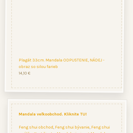
Plagát 33cm. Mandala ODPUSTENIE, NÁDEJ -
obraz so silou farieb
14,10
€
Mandala veľkoobchod. Kliknite TU!
Feng shui obchod
,
Feng shui bývanie
,
Feng shui