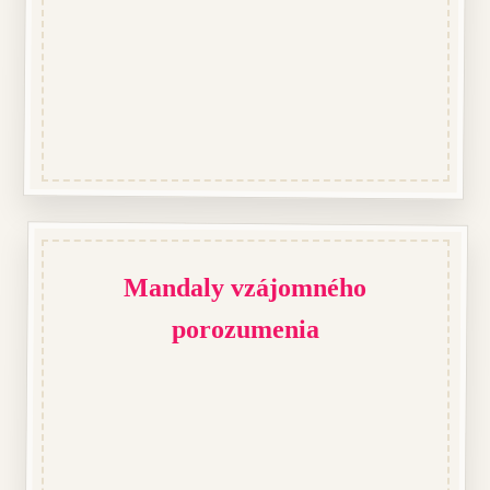
Mandaly vzájomného
porozumenia