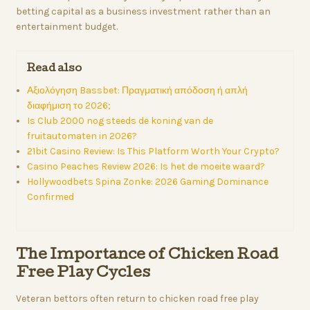
betting capital as a business investment rather than an
entertainment budget.
Read also
Αξιολόγηση Bassbet: Πραγματική απόδοση ή απλή
διαφήμιση το 2026;
Is Club 2000 nog steeds de koning van de
fruitautomaten in 2026?
21bit Casino Review: Is This Platform Worth Your Crypto?
Casino Peaches Review 2026: Is het de moeite waard?
Hollywoodbets Spina Zonke: 2026 Gaming Dominance
Confirmed
The Importance of Chicken Road
Free Play Cycles
Veteran bettors often return to chicken road free play