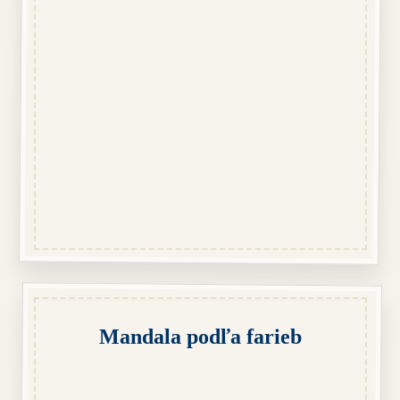
Mandala podľa farieb