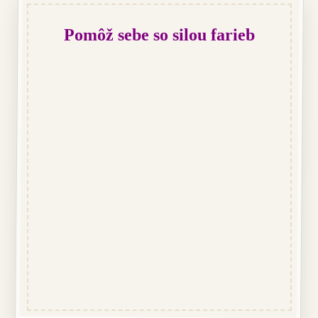
Pomôž sebe so silou farieb