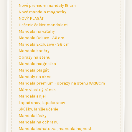
Nové premium mandaly 18 cm
Nové mandala magnetky
NOVÝ PLAGÁT
Liečenie čakier mandalami
Mandala na vzťahy
Mandala Deluxe - 36 cm
Mandala Exclusive - 38 cm
Mandala kariéry
Obrazy na stenu
Mandala magnetka
Mandala plagát
Mandaly na okno
Mandala premium - obrazy na stenu 18x18cm
Mám vlastný rámik
Mandala anjel
Lapač snov, lapače snov
Skúšky, ľahšie učenie
Mandala lásky
Mandala na ochranu
Mandala bohatstva, mandala hojnosti