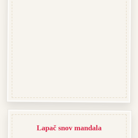
Lapač snov mandala