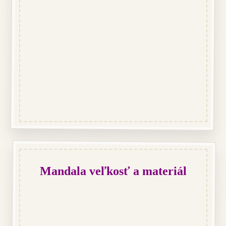
Mandala veľkosť a materiál