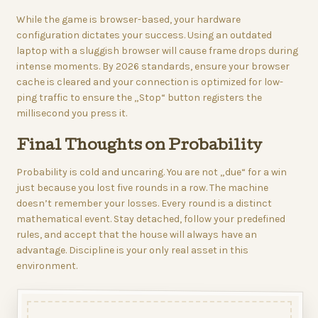
While the game is browser-based, your hardware
configuration dictates your success. Using an outdated
laptop with a sluggish browser will cause frame drops during
intense moments. By 2026 standards, ensure your browser
cache is cleared and your connection is optimized for low-
ping traffic to ensure the „Stop“ button registers the
millisecond you press it.
Final Thoughts on Probability
Probability is cold and uncaring. You are not „due“ for a win
just because you lost five rounds in a row. The machine
doesn’t remember your losses. Every round is a distinct
mathematical event. Stay detached, follow your predefined
rules, and accept that the house will always have an
advantage. Discipline is your only real asset in this
environment.