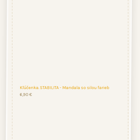
Kľúčenka. STABILITA - Mandala so silou farieb
6,90
€