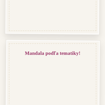
Mandala podľa tematiky!