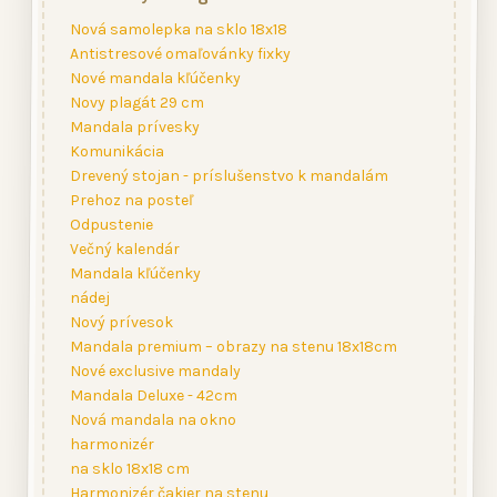
Nová samolepka na sklo 18x18
Antistresové omaľovánky fixky
Nové mandala kľúčenky
Novy plagát 29 cm
Mandala prívesky
Komunikácia
Drevený stojan - príslušenstvo k mandalám
Prehoz na posteľ
Odpustenie
Večný kalendár
Mandala kľúčenky
nádej
Nový prívesok
Mandala premium – obrazy na stenu 18x18cm
Nové exclusive mandaly
Mandala Deluxe - 42cm
Nová mandala na okno
harmonizér
na sklo 18x18 cm
Harmonizér čakier na stenu