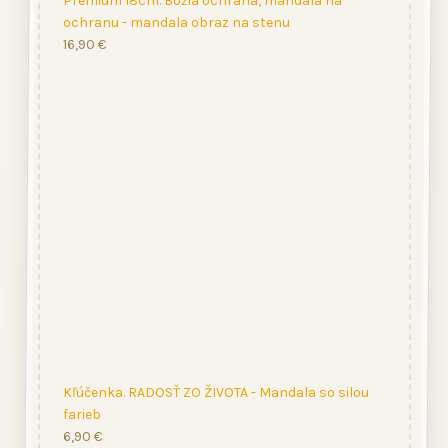
Premium 18cm. Božia ochrana, mandala na
ochranu - mandala obraz na stenu
16,90
€
Kľúčenka. RADOSŤ ZO ŽIVOTA - Mandala so silou
farieb
6,90
€