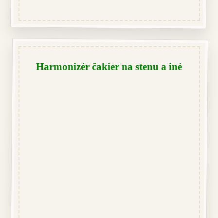
Harmonizér čakier na stenu a iné