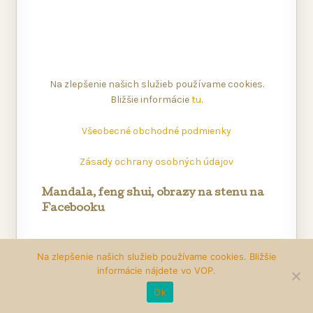
Na zlepšenie našich služieb používame cookies.
Bližšie informácie
tu
.
Všeobecné obchodné podmienky
Zásady ochrany osobných údajov
Mandala, feng shui, obrazy na stenu na
Facebooku
Na zlepšenie našich služieb používame cookies. Bližšie
informácie nájdete vo VOP.
Ok
Mojamandala.sk - Mandala, feng shui, obrazy na stenu