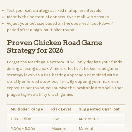
Test your exit strategy at fixed multiplier intervals.
Identify the pattern of consecutive small-win streaks.
Adjust your bet size based on the observed „cool-down“
period after a high-multiplier round.
Proven Chicken Road Game
Strategy for 2026
Forget the Martingale system—it will only deplete your funds
during a losing streak. A more effective chicken road game
strategy involves a flat-betting approach combined with a
strictly enforced stop-loss limit. By capping your maximum
exposure per round, you survive the inevitable dry spells that
plague high-volatility crash games.
Multiplier Range
Risk Level
Suggested Cash-out
1.10x – 1.50x
Low
Automatic
2.00x – 5.00x
Medium
Manual