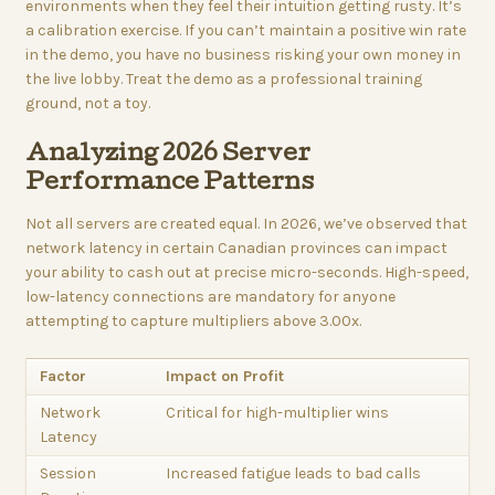
environments when they feel their intuition getting rusty. It’s
a calibration exercise. If you can’t maintain a positive win rate
in the demo, you have no business risking your own money in
the live lobby. Treat the demo as a professional training
ground, not a toy.
Analyzing 2026 Server
Performance Patterns
Not all servers are created equal. In 2026, we’ve observed that
network latency in certain Canadian provinces can impact
your ability to cash out at precise micro-seconds. High-speed,
low-latency connections are mandatory for anyone
attempting to capture multipliers above 3.00x.
Factor
Impact on Profit
Network
Critical for high-multiplier wins
Latency
Session
Increased fatigue leads to bad calls