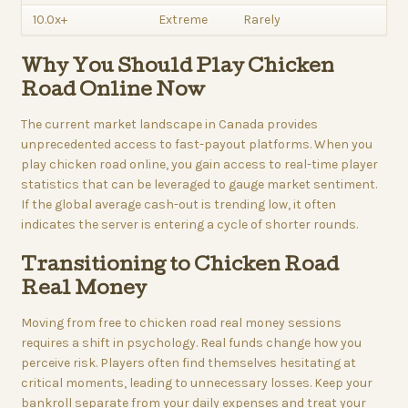
10.0x+
Extreme
Rarely
Why You Should Play Chicken
Road Online Now
The current market landscape in Canada provides
unprecedented access to fast-payout platforms. When you
play chicken road online, you gain access to real-time player
statistics that can be leveraged to gauge market sentiment.
If the global average cash-out is trending low, it often
indicates the server is entering a cycle of shorter rounds.
Transitioning to Chicken Road
Real Money
Moving from free to chicken road real money sessions
requires a shift in psychology. Real funds change how you
perceive risk. Players often find themselves hesitating at
critical moments, leading to unnecessary losses. Keep your
bankroll separate from your daily expenses and treat your